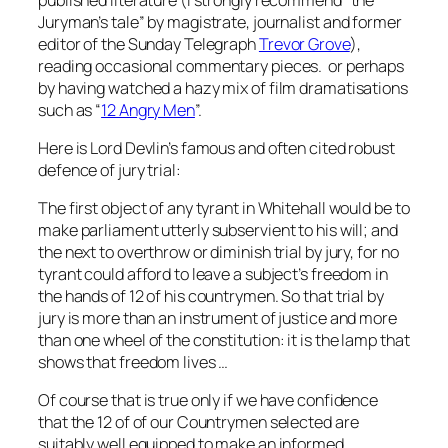
Juryman’s tale” by magistrate, journalist and former
editor of the Sunday Telegraph
Trevor Grove
),
reading occasional commentary pieces. or perhaps
by having watched a hazy mix of film dramatisations
such as “
12 Angry Men
”.
Here is Lord Devlin’s famous and often cited robust
defence of jury trial:
The first object of any tyrant in Whitehall would be to
make parliament utterly subservient to his will; and
the next to overthrow or diminish trial by jury, for no
tyrant could afford to leave a subject’s freedom in
the hands of 12 of his countrymen. So that trial by
jury is more than an instrument of justice and more
than one wheel of the constitution: it is the lamp that
shows that freedom lives …
Of course that is true only if we have confidence
that the 12 of of our Countrymen selected are
suitably well equipped to make an informed