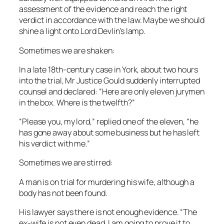
assessment of the evidence and reach the right
verdict in accordance with the law. Maybe we should
shine a light onto Lord Devlin’s lamp.
Sometimes we are shaken:
In a late 18th-century case in York, about two hours
into the trial, Mr Justice Gould suddenly interrupted
counsel and declared: “Here are only eleven jurymen
in the box. Where is the twelfth?”
“Please you, my lord,” replied one of the eleven, “he
has gone away about some business but he has left
his verdict with me.”
Sometimes we are stirred:
A man is on trial for murdering his wife, although a
body has not been found.
His lawyer says there is not enough evidence. “The
ex-wife is not even dead, I am going to prove it to