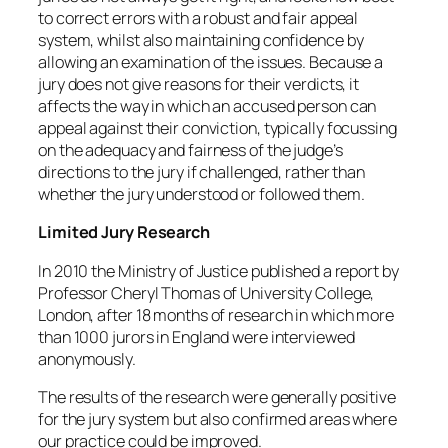
to correct errors with a robust and fair appeal
system, whilst also maintaining confidence by
allowing an examination of the issues. Because a
jury does not give reasons for their verdicts, it
affects the way in which an accused person can
appeal against their conviction, typically focussing
on the adequacy and fairness of the judge’s
directions to the jury if challenged, rather than
whether the jury understood or followed them.
Limited Jury Research
In 2010 the Ministry of Justice published a report by
Professor Cheryl Thomas of University College,
London, after 18 months of research in which more
than 1000 jurors in England were interviewed
anonymously.
The results of the research were generally positive
for the jury system but also confirmed areas where
our practice could be improved.