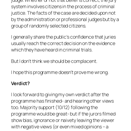
judge. Whether or not that belief is correct, the jury
system involves citizens in the process of criminal
justice. The facts of the case are decided upon not
by the administration or professional judges but by a
group of randomly selected citizens.
I generally share the public’s confidence that juries
usually reach the correct decision on the evidence
which they have heard in criminal trials.
But I don’t think we should be complacent.
I hope this programme doesn’t prove me wrong.
Verdict?
I look forward to giving my own verdict after the
programme has finished- and hearing other views
too. Majority support (10/12) following the
programme would be great- but if the jurors filmed
show bias, ignorance or naivety leaving the viewer
with negative views (or even mixed opinions – a