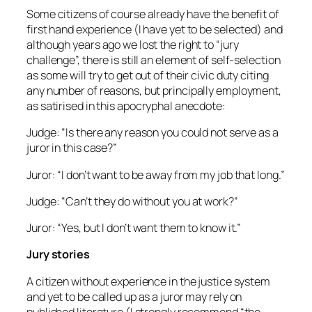
Some citizens of course already have the benefit of
first hand experience (I have yet to be selected) and
although years ago we lost the right to “jury
challenge”, there is still an element of self-selection
as some will try to get out of their civic duty citing
any number of reasons, but principally employment,
as satirised in this apocryphal anecdote:
Judge: “Is there any reason you could not serve as a
juror in this case?”
Juror: “I don’t want to be away from my job that long.”
Judge: “Can’t they do without you at work?”
Juror: “Yes, but I don’t want them to know it.”
Jury stories
A citizen without experience in the justice system
and yet to be called up as a juror may rely on
published literature (I strongly recommend “the