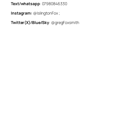
Text/whatsapp
: 07980846330
Instagram:
@IslingtonFox ;
Twitter(X)/Blue/Sky
: @gregFoxsmith