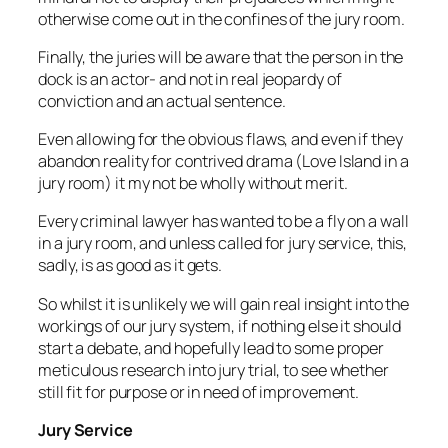
otherwise come out in the confines of the jury room.
Finally, the juries will be aware that the person in the
dock is an actor- and not in real jeopardy of
conviction and an actual sentence.
Even allowing for the obvious flaws, and even if they
abandon reality for contrived drama (Love Island in a
jury room) it my not be wholly without merit.
Every criminal lawyer has wanted to be a fly on a wall
in a jury room, and unless called for jury service, this,
sadly, is as good as it gets.
So whilst it is unlikely we will gain real insight into the
workings of our jury system, if nothing else it should
start a debate, and hopefully lead to some proper
meticulous research into jury trial, to see whether
still fit for purpose or in need of improvement.
Jury Service