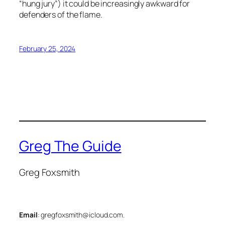
“hung jury”) it could be increasingly awkward for
defenders of the flame.
February 25, 2024
Greg The Guide
Greg Foxsmith
Email
: gregfoxsmith@icloud.com.