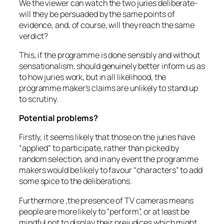
We the viewer can watch the two juries deliberate-
will they be persuaded by the same points of
evidence, and, of course, will they reach the same
verdict?
This, if the programme is done sensibly and without
sensationalism, should genuinely better inform us as
to how juries work, but in all likelihood, the
programme maker’s claims are unlikely to stand up
to scrutiny.
Potential problems?
Firstly, it seems likely that those on the juries have
“applied” to participate, rather than picked by
random selection, and in any event the programme
makers would be likely to favour “characters” to add
some spice to the deliberations.
Furthermore ,the presence of TV cameras means
people are more likely to “perform”, or at least be
mindful not to display their prejudices which might