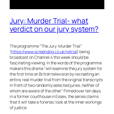
Jury: Murder Trial- what
verdict on our jury system?
The programme “The Jury: Murder Trial”
(
https://www.screendog.co.uk/retrial
) being
broadcast on Channel 4 this week should be
fascinating viewing. In the words of the programme
makers this drama “
will examine the jury system for
the first time on British television by recreating an
entire, real murder trial from the original transcripts
in front of two randomly selected juries, neither of
whom are aware of the other
” Filmed over ten days,
in a former courthouse in Essex, the series claims
that it will take a forensic look at the inner workings
of justice.