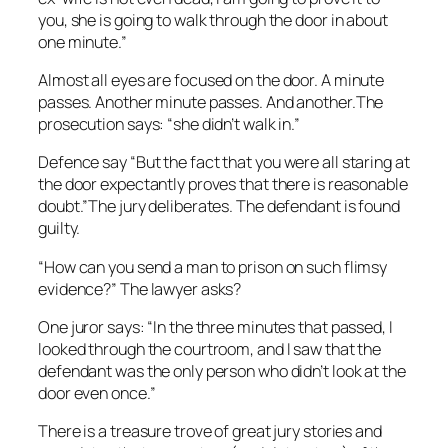
you, she is going to walk through the door in about
one minute.”
Almost all
eyes are focused on the door. A minute
passes. Another minute passes. And another.The
prosecution says: “she didn’t walk in.”
Defence say
“But the fact that you were all staring at
the door expectantly proves that there is reasonable
doubt.”The jury deliberates. The defendant is found
guilty.
“How can you send a man to prison on such flimsy
evidence?” The lawyer asks?
One juror says: “In the three minutes that passed, I
looked through the courtroom, and I saw that the
defendant was the only person who didn’t look at the
door even once.”
There is a treasure trove of great jury stories and