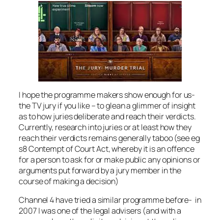
I hope the programme makers show enough for us-
the TV jury if you like – to glean a glimmer of insight
as to how juries deliberate and reach their verdicts.
Currently, research into juries or at least how they
reach their verdicts remains generally taboo (see eg
s8 Contempt of Court Act, whereby it is an offence
for a person to ask for or make public any opinions or
arguments put forward by a jury member in the
course of making a decision)
Channel 4 have tried a similar programme before- in
2007 I was one of the legal advisers (and with a