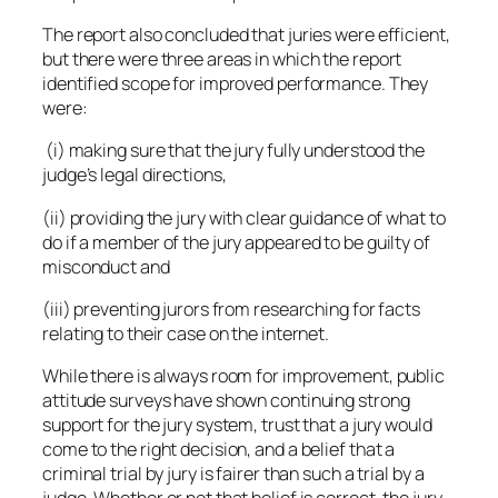
The report also concluded that juries were efficient,
but there were three areas in which the report
identified scope for improved performance. They
were:
(i) making sure that the jury fully understood the
judge’s legal directions,
(ii) providing the jury with clear guidance of what to
do if a member of the jury appeared to be guilty of
misconduct and
(iii) preventing jurors from researching for facts
relating to their case on the internet.
While there is always room for improvement, public
attitude surveys have shown continuing strong
support for the jury system, trust that a jury would
come to the right decision, and a belief that a
criminal trial by jury is fairer than such a trial by a