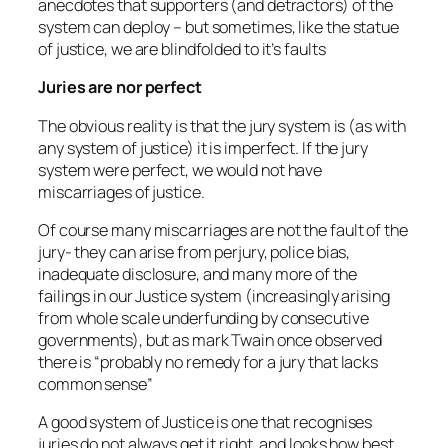
anecdotes that supporters (and detractors) of the
system can deploy – but sometimes, like the statue
of justice, we are blindfolded to it’s faults
Juries are nor perfect
The obvious reality is that the jury system is (as with
any system of justice) it is imperfect. If the jury
system were perfect, we would not have
miscarriages of justice.
Of course many miscarriages are not the fault of the
jury- they can arise from perjury, police bias,
inadequate disclosure, and many more of the
failings in our Justice system (increasingly arising
from whole scale underfunding by consecutive
governments), but as mark Twain once observed
there is “
probably no remedy for a jury that lacks
common sense”
A good system of Justice is one that recognises
juries do not always get it right, and looks how best