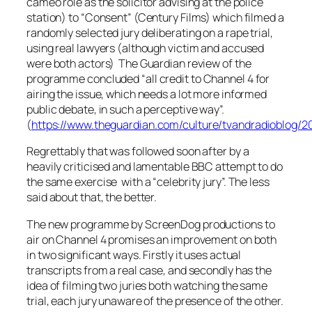
cameo role as the solicitor advising at the police
station) to “Consent” (Century Films) which filmed a
randomly selected jury deliberating on a rape trial,
using real lawyers (although victim and accused
were both actors) The Guardian review of the
programme concluded “
all credit to Channel 4 for
airing the issue, which needs a lot more informed
public debate, in such a perceptive way
”.
(
https://www.theguardian.com/culture/tvandradioblog/2
Regrettably that was followed soon after by a
heavily criticised and lamentable BBC attempt to do
the same exercise with a “celebrity jury”. The less
said about that, the better.
The new programme by ScreenDog productions to
air on Channel 4 promises an improvement on both
in two significant ways. Firstly it uses actual
transcripts from a real case, and secondly has the
idea of filming two juries both watching the same
trial, each jury unaware of the presence of the other.