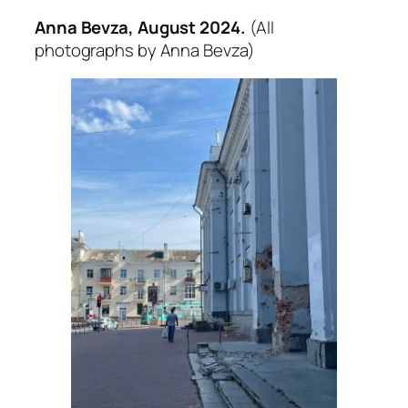
Anna Bevza, August 2024.
(All
photographs by Anna Bevza)