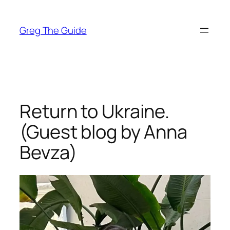
Skip
to
Greg The Guide
content
Return to Ukraine.
(Guest blog by Anna
Bevza)