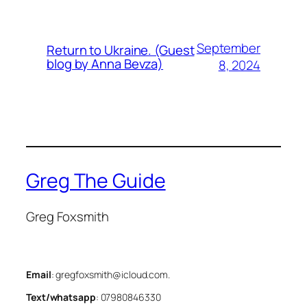
September
Return to Ukraine. (Guest
blog by Anna Bevza)
8, 2024
Greg The Guide
Greg Foxsmith
Email
: gregfoxsmith@icloud.com.
Text/whatsapp
: 07980846330