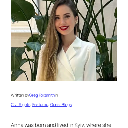
Written by
Greg Foxsmith
in
Civil Rights
, 
Featured
, 
Guest Blogs
Anna was born and lived in Kyiv, where she