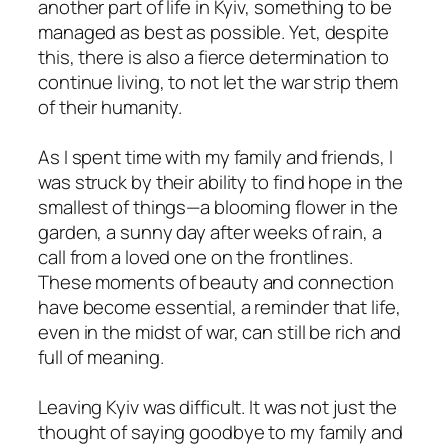
another part of life in Kyiv, something to be
managed as best as possible. Yet, despite
this, there is also a fierce determination to
continue living, to not let the war strip them
of their humanity.
As I spent time with my family and friends, I
was struck by their ability to find hope in the
smallest of things—a blooming flower in the
garden, a sunny day after weeks of rain, a
call from a loved one on the frontlines.
These moments of beauty and connection
have become essential, a reminder that life,
even in the midst of war, can still be rich and
full of meaning.
Leaving Kyiv was difficult. It was not just the
thought of saying goodbye to my family and