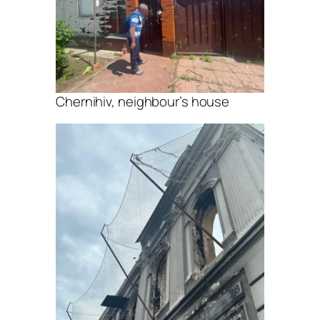
Chernihiv, neighbour’s house