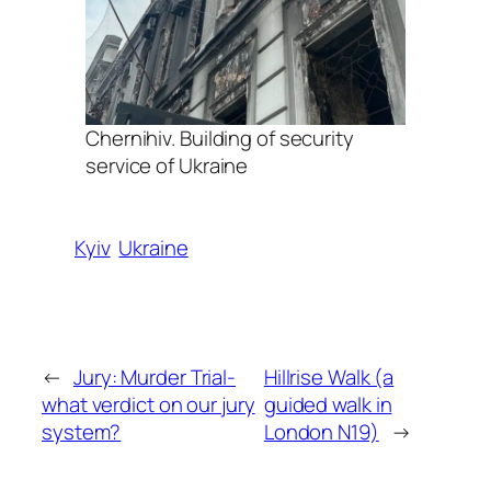
Chernihiv. Building of security
service of Ukraine
Kyiv
Ukraine
←
Jury: Murder Trial-
Hillrise Walk (a
what verdict on our jury
guided walk in
system?
London N19)
→