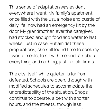
This sense of adaptation was evident
everywhere I went. My family’s apartment,
once filled with the usual noise and bustle of
daily life, now had an emergency kit by the
door. My grandmother, ever the caregiver,
had stocked enough food and water to last
weeks, just in case. But amidst these
preparations, she still found time to cook my
favorite meals, to sit with me and talk about
everything and nothing, just like old times.
The city itself, while quieter, is far from
defeated. Schools are open, though with
modified schedules to accommodate the
unpredictability of the situation. Shops
continue to operate, albeit with shorter
hours, and the streets, though less