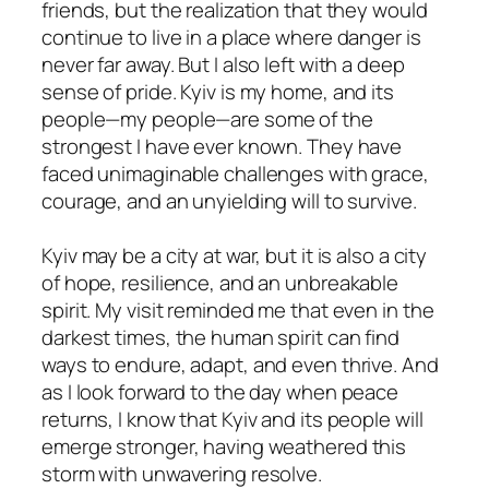
friends, but the realization that they would
continue to live in a place where danger is
never far away. But I also left with a deep
sense of pride. Kyiv is my home, and its
people—my people—are some of the
strongest I have ever known. They have
faced unimaginable challenges with grace,
courage, and an unyielding will to survive.
Kyiv may be a city at war, but it is also a city
of hope, resilience, and an unbreakable
spirit. My visit reminded me that even in the
darkest times, the human spirit can find
ways to endure, adapt, and even thrive. And
as I look forward to the day when peace
returns, I know that Kyiv and its people will
emerge stronger, having weathered this
storm with unwavering resolve.