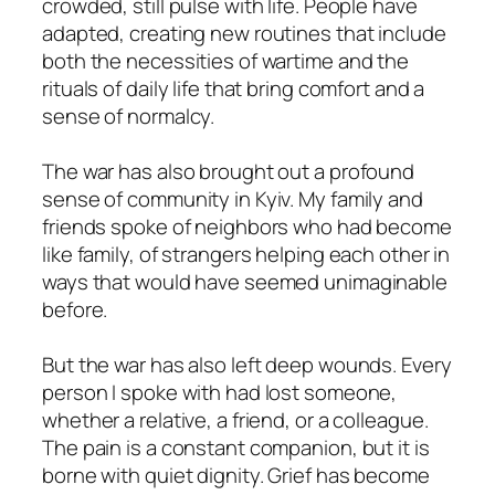
crowded, still pulse with life. People have
adapted, creating new routines that include
both the necessities of wartime and the
rituals of daily life that bring comfort and a
sense of normalcy.
The war has also brought out a profound
sense of community in Kyiv. My family and
friends spoke of neighbors who had become
like family, of strangers helping each other in
ways that would have seemed unimaginable
before.
But the war has also left deep wounds. Every
person I spoke with had lost someone,
whether a relative, a friend, or a colleague.
The pain is a constant companion, but it is
borne with quiet dignity. Grief has become