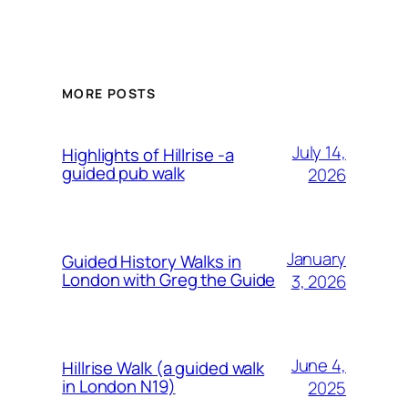
MORE POSTS
July 14,
Highlights of Hillrise -a
guided pub walk
2026
January
Guided History Walks in
London with Greg the Guide
3, 2026
June 4,
Hillrise Walk (a guided walk
in London N19)
2025