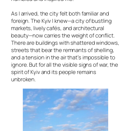
As I arrived, the city felt both familiar and
foreign. The Kyiv I knew—a city of bustling
markets, lively cafés, and architectural
beauty—now carries the weight of conflict.
There are buildings with shattered windows,
streets that bear the remnants of shelling,
and a tension in the air that’s impossible to
ignore. But for all the visible signs of war, the
spirit of Kyiv and its people remains
unbroken.