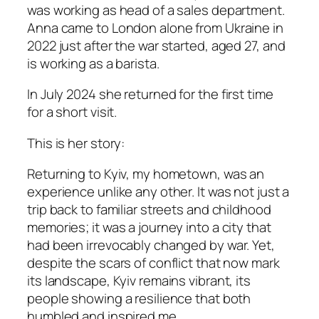
was working as head of a sales department.
Anna came to London alone from Ukraine in
2022 just after the war started, aged 27, and
is working as a barista.
I
n July 2024 she returned for the first time
for a short visit.
This is her story
:
Returning to Kyiv, my hometown, was an
experience unlike any other. It was not just a
trip back to familiar streets and childhood
memories; it was a journey into a city that
had been irrevocably changed by war. Yet,
despite the scars of conflict that now mark
its landscape, Kyiv remains vibrant, its
people showing a resilience that both
humbled and inspired me.