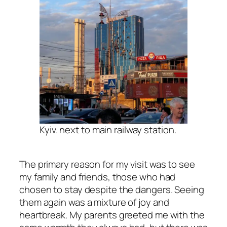
Kyiv. next to main railway station.
The primary reason for my visit was to see
my family and friends, those who had
chosen to stay despite the dangers. Seeing
them again was a mixture of joy and
heartbreak. My parents greeted me with the