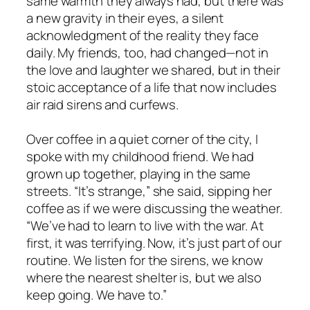
same warmth they always had, but there was
a new gravity in their eyes, a silent
acknowledgment of the reality they face
daily. My friends, too, had changed—not in
the love and laughter we shared, but in their
stoic acceptance of a life that now includes
air raid sirens and curfews.
Over coffee in a quiet corner of the city, I
spoke with my childhood friend. We had
grown up together, playing in the same
streets. “
It’s strange,
” she said, sipping her
coffee as if we were discussing the weather.
“
We’ve had to learn to live with the war. At
first, it was terrifying. Now, it’s just part of our
routine. We listen for the sirens, we know
where the nearest shelter is, but we also
keep going. We have to
.”