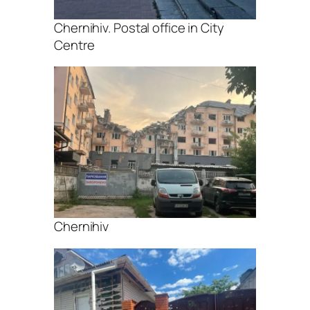
Chernihiv. Postal office in City
Centre
Chernihiv