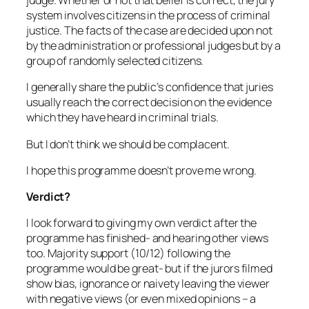
judge. Whether or not that belief is correct, the jury
system involves citizens in the process of criminal
justice. The facts of the case are decided upon not
by the administration or professional judges but by a
group of randomly selected citizens.
I generally share the public’s confidence that juries
usually reach the correct decision on the evidence
which they have heard in criminal trials.
But I don’t think we should be complacent.
I hope this programme doesn’t prove me wrong.
Verdict?
I look forward to giving my own verdict after the
programme has finished- and hearing other views
too. Majority support (10/12) following the
programme would be great- but if the jurors filmed
show bias, ignorance or naivety leaving the viewer
with negative views (or even mixed opinions – a