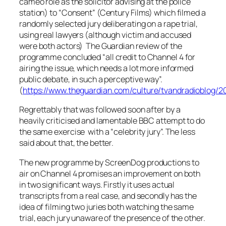
cameo role as the solicitor advising at the police
station) to “Consent” (Century Films) which filmed a
randomly selected jury deliberating on a rape trial,
using real lawyers (although victim and accused
were both actors) The Guardian review of the
programme concluded “
all credit to Channel 4 for
airing the issue, which needs a lot more informed
public debate, in such a perceptive way
”.
(
https://www.theguardian.com/culture/tvandradioblog/2
Regrettably that was followed soon after by a
heavily criticised and lamentable BBC attempt to do
the same exercise with a “celebrity jury”. The less
said about that, the better.
The new programme by ScreenDog productions to
air on Channel 4 promises an improvement on both
in two significant ways. Firstly it uses actual
transcripts from a real case, and secondly has the
idea of filming two juries both watching the same
trial, each jury unaware of the presence of the other.