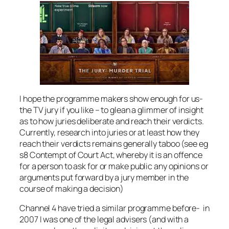
I hope the programme makers show enough for us-
the TV jury if you like – to glean a glimmer of insight
as to how juries deliberate and reach their verdicts.
Currently, research into juries or at least how they
reach their verdicts remains generally taboo (see eg
s8 Contempt of Court Act, whereby it is an offence
for a person to ask for or make public any opinions or
arguments put forward by a jury member in the
course of making a decision)
Channel 4 have tried a similar programme before- in
2007 I was one of the legal advisers (and with a