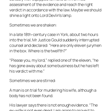
assessment of the evidence and reach the right
verdict in accordance with the law. Maybe we should
shine a light onto Lord Devlin’s lamp.
Sometimes we are shaken:
In a late 18th-century case in York, about two hours
into the trial, Mr Justice Gould suddenly interrupted
counsel and declared: “Here are only eleven jurymen
in the box. Where is the twelfth?”
“Please you, my lord,” replied one of the eleven, “he
has gone away about some business but he has left
his verdict with me.”
Sometimes we are stirred:
A man is on trial for murdering his wife, although a
body has not been found.
His lawyer says there is not enough evidence. “The
ex-wife is not even dead, I am going to prove it to