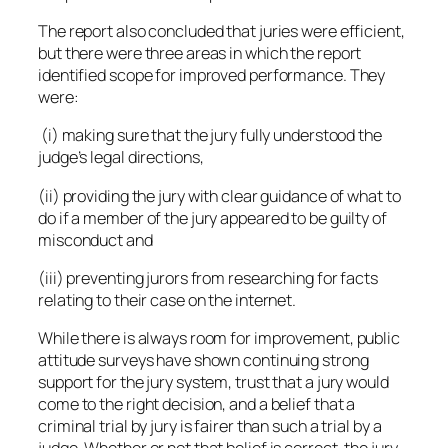
The report also concluded that juries were efficient,
but there were three areas in which the report
identified scope for improved performance. They
were:
(i) making sure that the jury fully understood the
judge’s legal directions,
(ii) providing the jury with clear guidance of what to
do if a member of the jury appeared to be guilty of
misconduct and
(iii) preventing jurors from researching for facts
relating to their case on the internet.
While there is always room for improvement, public
attitude surveys have shown continuing strong
support for the jury system, trust that a jury would
come to the right decision, and a belief that a
criminal trial by jury is fairer than such a trial by a