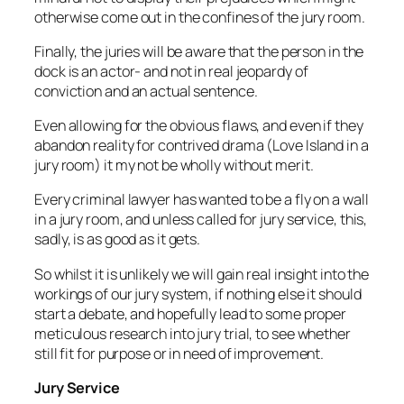
otherwise come out in the confines of the jury room.
Finally, the juries will be aware that the person in the
dock is an actor- and not in real jeopardy of
conviction and an actual sentence.
Even allowing for the obvious flaws, and even if they
abandon reality for contrived drama (Love Island in a
jury room) it my not be wholly without merit.
Every criminal lawyer has wanted to be a fly on a wall
in a jury room, and unless called for jury service, this,
sadly, is as good as it gets.
So whilst it is unlikely we will gain real insight into the
workings of our jury system, if nothing else it should
start a debate, and hopefully lead to some proper
meticulous research into jury trial, to see whether
still fit for purpose or in need of improvement.
Jury Service