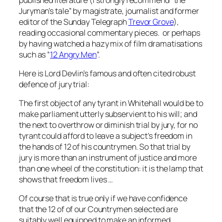
Juryman’s tale” by magistrate, journalist and former
editor of the Sunday Telegraph
Trevor Grove
),
reading occasional commentary pieces. or perhaps
by having watched a hazy mix of film dramatisations
such as “
12 Angry Men
”.
Here is Lord Devlin’s famous and often cited robust
defence of jury trial:
The first object of any tyrant in Whitehall would be to
make parliament utterly subservient to his will; and
the next to overthrow or diminish trial by jury, for no
tyrant could afford to leave a subject’s freedom in
the hands of 12 of his countrymen. So that trial by
jury is more than an instrument of justice and more
than one wheel of the constitution: it is the lamp that
shows that freedom lives …
Of course that is true only if we have confidence
that the 12 of of our Countrymen selected are
suitably well equipped to make an informed