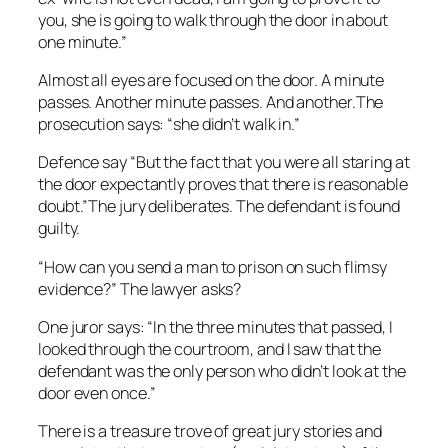
you, she is going to walk through the door in about
one minute.”
Almost all
eyes are focused on the door. A minute
passes. Another minute passes. And another.The
prosecution says: “she didn’t walk in.”
Defence say
“But the fact that you were all staring at
the door expectantly proves that there is reasonable
doubt.”The jury deliberates. The defendant is found
guilty.
“How can you send a man to prison on such flimsy
evidence?” The lawyer asks?
One juror says: “In the three minutes that passed, I
looked through the courtroom, and I saw that the
defendant was the only person who didn’t look at the
door even once.”
There is a treasure trove of great jury stories and