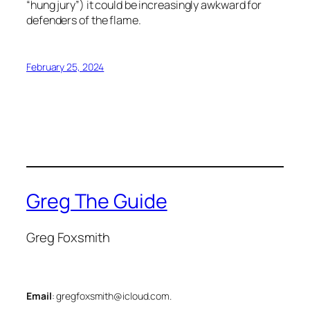
“hung jury”) it could be increasingly awkward for
defenders of the flame.
February 25, 2024
Greg The Guide
Greg Foxsmith
Email
: gregfoxsmith@icloud.com.