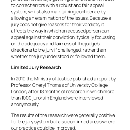
to correct errors with a robust and fair appeal
system, whilst also maintaining confidence by
allowing an examination of the issues. Because a
jury does not give reasons for their verdicts, it
affects the way in which an accused person can
appeal against their conviction, typically focussing
on the adequacy and fairness of the judge’s
directions to the jury if challenged, rather than
whether the jury understood or followed them.
Limited Jury Research
In 2010 the Ministry of Justice published a report by
Professor Cheryl Thomas of University College,
London, after 18 months of research in which more
than 1000 jurors in England were interviewed
anonymously.
The results of the research were generally positive
for the jury system but also confirmed areas where
our practice could be improved.