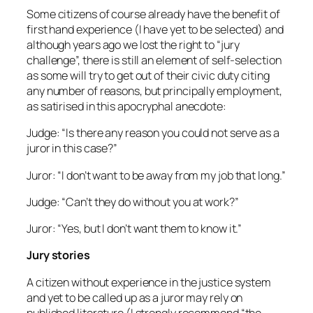
Some citizens of course already have the benefit of
first hand experience (I have yet to be selected) and
although years ago we lost the right to “jury
challenge”, there is still an element of self-selection
as some will try to get out of their civic duty citing
any number of reasons, but principally employment,
as satirised in this apocryphal anecdote:
Judge: “Is there any reason you could not serve as a
juror in this case?”
Juror: “I don’t want to be away from my job that long.”
Judge: “Can’t they do without you at work?”
Juror: “Yes, but I don’t want them to know it.”
Jury stories
A citizen without experience in the justice system
and yet to be called up as a juror may rely on
published literature (I strongly recommend “the