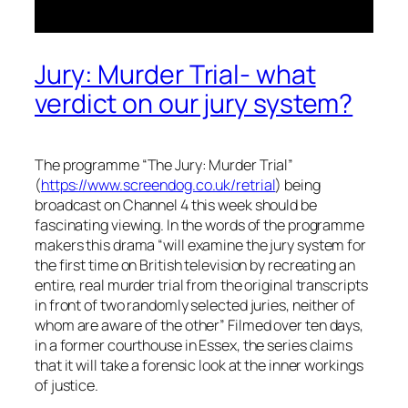
Jury: Murder Trial- what
verdict on our jury system?
The programme “The Jury: Murder Trial”
(
https://www.screendog.co.uk/retrial
) being
broadcast on Channel 4 this week should be
fascinating viewing. In the words of the programme
makers this drama “
will examine the jury system for
the first time on British television by recreating an
entire, real murder trial from the original transcripts
in front of two randomly selected juries, neither of
whom are aware of the other
” Filmed over ten days,
in a former courthouse in Essex, the series claims
that it will take a forensic look at the inner workings
of justice.