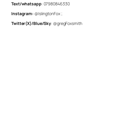
Text/whatsapp
: 07980846330
Instagram:
@IslingtonFox ;
Twitter(X)/Blue/Sky
: @gregFoxsmith