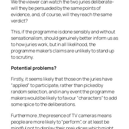
We the viewer can watch the two juries deliberate-
will they be persuaded by the same points of
evidence, and, of course, will they reach the same
verdict?
This, if the programme is done sensibly and without
sensationalism, should genuinely better inform us as
to how juries work, but in all likelihood, the
programme maker’s claims are unlikely to stand up
to scrutiny.
Potential problems?
Firstly, it seems likely that those on the juries have
“applied” to participate, rather than picked by
random selection, and in any event the programme
makers would be likely to favour “characters” to add
some spice to the deliberations.
Furthermore ,the presence of TV cameras means
people are more likely to “perform”, or at least be
mindful not to display their prejudices which might