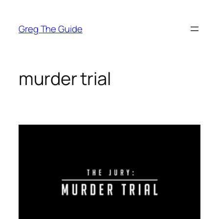
Skip
to
Greg The Guide
content
murder trial