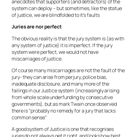
anecdotes that supporters (and detractors) of the
system can deploy – but sometimes, like the statue
of justice, we are blindfolded to it’s faults
Juries are nor perfect
The obvious reality is that the jury system is (as with
any system of justice) it is imperfect. If the jury
system were perfect, we would not have
miscarriages of justice.
Of course many miscarriages are not the fault of the
jury- they can arise from perjury, police bias,
inadequate disclosure, and many more of the
failings in our Justice system (increasingly arising
from whole scale underfunding by consecutive
governments), but as mark Twain once observed
there is “
probably no remedy for a jury that lacks
common sense”
A good system of Justice is one that recognises
juries do not always get it right, and looks how best