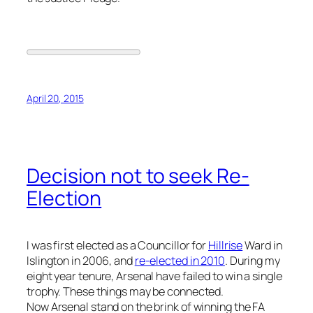
April 20, 2015
Decision not to seek Re-
Election
I was first elected as a Councillor for
Hillrise
Ward in
Islington in 2006, and
re-elected in 2010
. During my
eight year tenure, Arsenal have failed to win a single
trophy. These things may be connected.
Now Arsenal stand on the brink of winning the FA