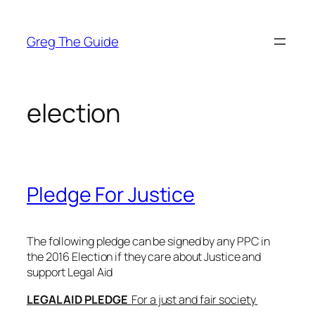
Skip
to
Greg The Guide
content
election
Pledge For Justice
The following pledge can be signed by any PPC in
the 2016 Election if they care about Justice and
support Legal Aid
LEGAL AID PLEDGE
For a just and fair society