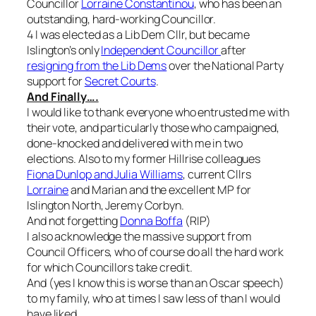
Councillor
Lorraine Constantinou
, who has been an
outstanding, hard-working Councillor.
4 I was elected as a Lib Dem Cllr, but became
Islington’s only
Independent Councillor
after
resigning from the Lib Dems
over the National Party
support for
Secret Courts
.
And Finally….
I would like to thank everyone who entrusted me with
their vote, and particularly those who campaigned,
done-knocked and delivered with me in two
elections. Also to my former Hillrise colleagues
Fiona Dunlop and Julia Williams
, current Cllrs
Lorraine
and Marian and the excellent MP for
Islington North, Jeremy Corbyn.
And not forgetting
Donna Boffa
(RIP)
I also acknowledge the massive support from
Council Officers, who of course do all the hard work
for which Councillors take credit.
And (yes I know this is worse than an Oscar speech)
to my family, who at times I saw less of than I would
have liked.