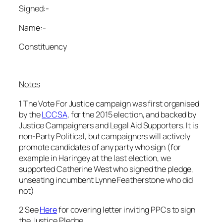
Signed:-
Name:-
Constituency
Notes
1 The Vote For Justice campaign was first organised
by the
LCCSA
, for the 2015 election, and backed by
Justice Campaigners and Legal Aid Supporters. It is
non-Party Political, but campaigners will actively
promote candidates of any party who sign (for
example in Haringey at the last election, we
supported Catherine West who signed the pledge,
unseating incumbent Lynne Featherstone who did
not)
2 See
Here
for covering letter inviting PPCs to sign
the Justice Pledge.