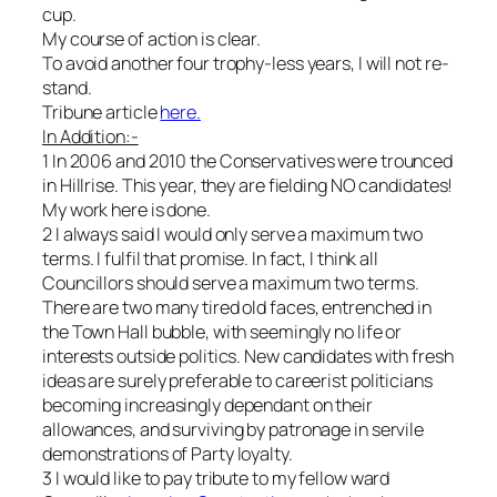
cup.
My course of action is clear.
To avoid another four trophy-less years, I will not re-
stand.
Tribune article
here.
In Addition:-
1
In 2006 and 2010 the Conservatives were trounced
in Hillrise. This year, they are fielding NO candidates!
My work here is done.
2 I always said I would only serve a maximum two
terms. I fulfil that promise. In fact, I think all
Councillors should serve a maximum two terms.
There are two many tired old faces, entrenched in
the Town Hall bubble, with seemingly no life or
interests outside politics. New candidates with fresh
ideas are surely preferable to careerist politicians
becoming increasingly dependant on their
allowances, and surviving by patronage in servile
demonstrations of Party loyalty.
3 I would like to pay tribute to my fellow ward