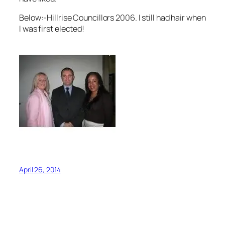
Below:-Hillrise Councillors 2006. I still had hair when
I was first elected!
April 26, 2014