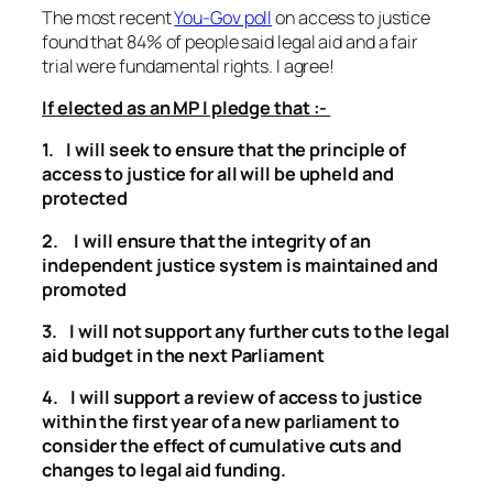
The most recent
You-Gov poll
on access to justice
found that 84% of people said legal aid and a fair
trial were fundamental rights. I agree!
If elected as an MP I pledge that :-
1. I will seek to ensure that the principle of
access to justice for all will be upheld and
protected
2. I will ensure that the integrity of an
independent justice system is maintained and
promoted
3. I will not support any further cuts to the legal
aid budget in the next Parliament
4. I will support a review of access to justice
within the first year of a new parliament to
consider the effect of cumulative cuts and
changes to legal aid funding.