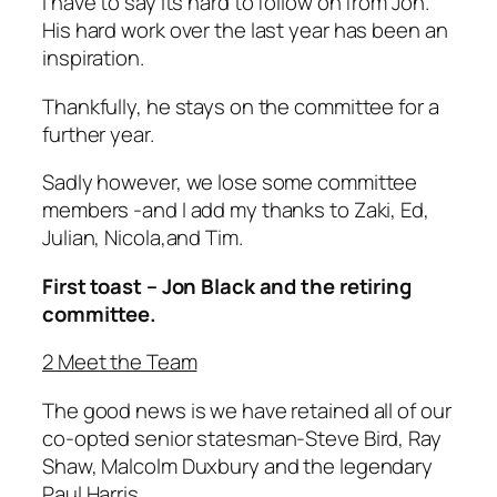
I have to say its hard to follow on from Jon.
His hard work over the last year has been an
inspiration.
Thankfully, he stays on the committee for a
further year.
Sadly however, we lose some committee
members -and I add my thanks to Zaki, Ed,
Julian, Nicola,and Tim.
First toast – Jon Black and the retiring
committee.
2 Meet the Team
The good news is we have retained all of our
co-opted senior statesman-Steve Bird, Ray
Shaw, Malcolm Duxbury and the legendary
Paul Harris.