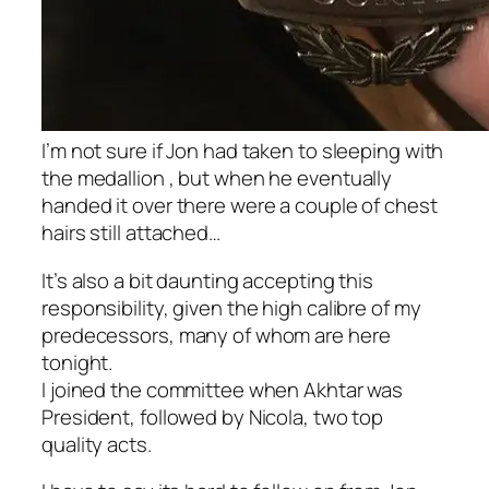
I’m not sure if Jon had taken to sleeping with
the medallion , but when he eventually
handed it over there were a couple of chest
hairs still attached…
It’s also a bit daunting accepting this
responsibility, given the high calibre of my
predecessors, many of whom are here
tonight.
I joined the committee when Akhtar was
President, followed by Nicola, two top
quality acts.