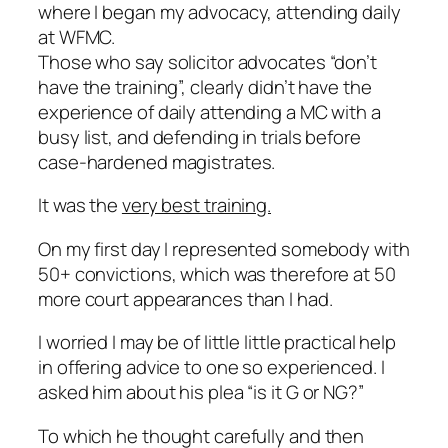
where I began my advocacy, attending daily
at WFMC.
Those who say solicitor advocates “don’t
have the training”, clearly didn’t have the
experience of daily attending a MC with a
busy list, and defending in trials before
case-hardened magistrates.
It was the
very best training.
On my first day I represented somebody with
50+ convictions, which was therefore at 50
more court appearances than I had.
I worried I may be of little little practical help
in offering advice to one so experienced. I
asked him about his plea “is it G or NG?”
To which he thought carefully and then