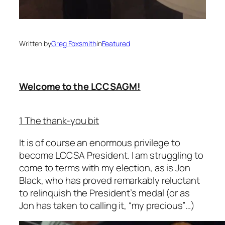
Written by
Greg Foxsmith
in
Featured
Welcome to the LCCSAGM!
1 The thank-you bit
It is of course an enormous privilege to
become LCCSA President. I am struggling to
come to terms with my election, as is Jon
Black, who has proved remarkably reluctant
to relinquish the President’s medal (or as
Jon has taken to calling it, “my precious”…)