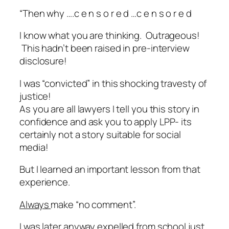
“Then why …
.c e n s o r e d …c e n s o r e d
I know what you are thinking.
Outrageous
!
This hadn’t been raised in pre-interview
disclosure!
I was “convicted” in this shocking travesty of
justice!
As you are all lawyers I tell you this story in
confidence and ask you to apply LPP- its
certainly not a story suitable for social
media!
But I learned an important lesson from that
experience.
Always
make “no comment”.
I was later anyway expelled from school just