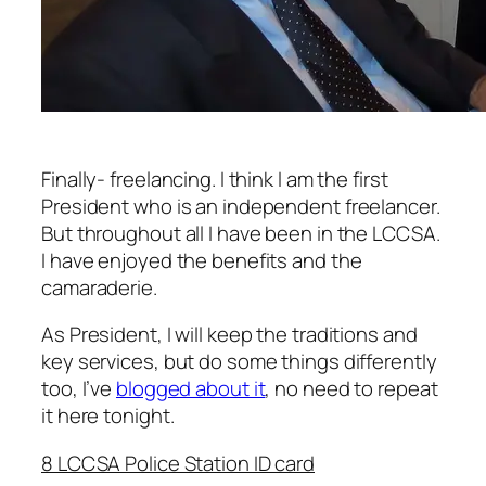
Finally- freelancing. I think I am the first
President who is an independent freelancer.
But throughout all I have been in the LCCSA.
I have enjoyed the benefits and the
camaraderie.
As President, I will keep the traditions and
key services, but do some things differently
too, I’ve
blogged about it
, no need to repeat
it here tonight.
8 LCCSA Police Station ID card