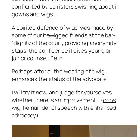
confronted by barristers swishing about in
gowns and wigs.
A spirited defence of wigs was made by
some of our bewigged friends at the bar-
“
dignity of the court, providing anonymity,
staus, the confidence it gives young or
junior counsel…”
etc
Perhaps after all the wearing of a wig
enhances the status of the advocate.
I will try it now, and judge for yourselves
whether there is an improvement… (
dons
wig
. Remainder of speech with enhanced
advocacy)