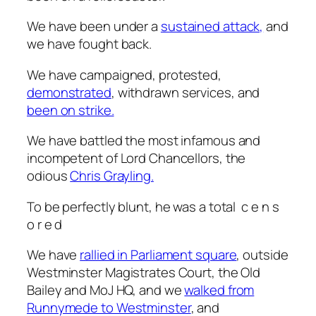
We have been under a
sustained attack,
and
we have fought back.
We have campaigned, protested,
demonstrated
, withdrawn services, and
been on strike.
We have battled the most infamous and
incompetent of Lord Chancellors, the
odious
Chris Grayling.
To be perfectly blunt, he was a total
c e n s
o r e d
We have
rallied in Parliament square
, outside
Westminster Magistrates Court, the Old
Bailey and MoJ HQ, and we
walked from
Runnymede to Westminster
, and