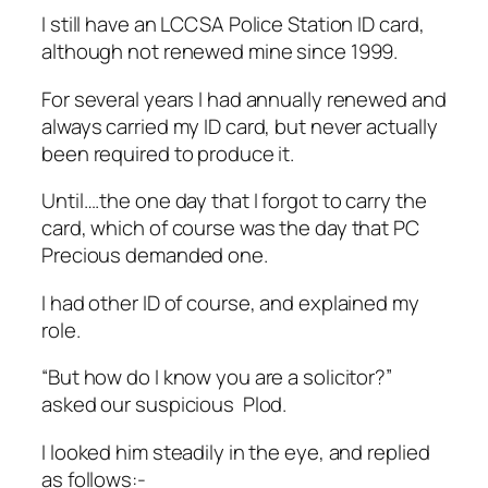
I still have an LCCSA Police Station ID card,
although not renewed mine since 1999.
For several years I had annually renewed and
always carried my ID card, but never actually
been required to produce it.
Until….the one day that I forgot to carry the
card, which of course was the day that PC
Precious demanded one.
I had other ID of course, and explained my
role.
“But how do I know you are a solicitor?”
asked our suspicious Plod.
I looked him steadily in the eye, and replied
as follows:-