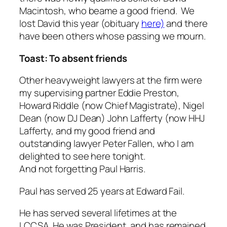
Macintosh, who beame a good friend. We
lost David this year
(obituary
here)
and there
have been others whose passing we mourn.
Toast: To absent friends
Other heavyweight lawyers at the firm were
my supervising partner Eddie Preston,
Howard Riddle (now Chief Magistrate), Nigel
Dean (now DJ Dean) John Lafferty (now HHJ
Lafferty, and my good friend and
outstanding lawyer Peter Fallen, who I am
delighted to see here tonight.
And not forgetting Paul Harris.
Paul has served 25 years at Edward Fail.
He has served
several lifetimes
at the
LCCSA. He was President, and has remained