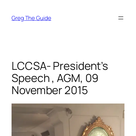
Skip
to
Greg The Guide
content
LCCSA- President’s
Speech , AGM, 09
November 2015