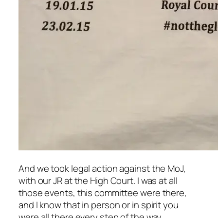
And we took legal action against the MoJ,
with our JR at the High Court. I was at all
those events, this committee were there,
and I know that in person or in spirit you
were all there every step of the way.