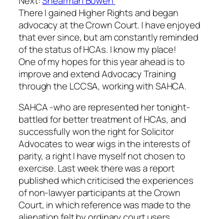
Next:
Shearman Bowen
There I gained Higher Rights and began
advocacy at the Crown Court. I have enjoyed
that ever since, but am constantly reminded
of the status of HCAs. I know my place!
One of my hopes for this year ahead is to
improve and extend Advocacy Training
through the LCCSA, working with SAHCA.
SAHCA -who are represented her tonight-
battled for better treatment of HCAs, and
successfully won the right for Solicitor
Advocates to wear wigs in the interests of
parity, a right I have myself not chosen to
exercise. Last week there was a report
published which criticised the experiences
of non-lawyer participants at the Crown
Court, in which reference was made to the
alienation felt by ordinary court users