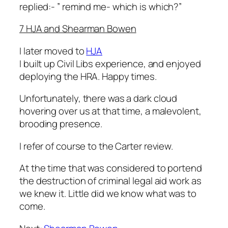
replied:- ”
remind me- which is which?”
7 HJA and Shearman Bowen
I later moved to
HJA
I built up Civil Libs experience, and enjoyed
deploying the HRA. Happy times.
Unfortunately, there was a dark cloud
hovering over us at that time, a malevolent,
brooding presence.
I refer of course to the Carter review.
At the time that was considered to portend
the destruction of criminal legal aid work as
we knew it. Little did we know what was to
come.