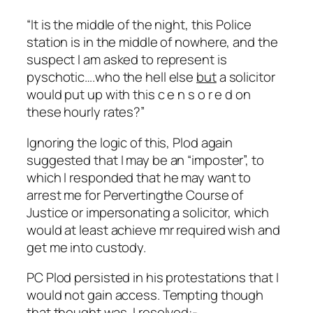
“It is the middle of the night, this Police
station is in the middle of nowhere, and the
suspect I am asked to represent is
pyschotic….who the hell else
but
a solicitor
would put up with this c e n s o r e d on
these hourly rates?”
Ignoring the logic of this, Plod again
suggested that I may be an “imposter”, to
which I responded that he may want to
arrest me for Pervertingthe Course of
Justice or impersonating a solicitor, which
would at least achieve mr required wish and
get me into custody.
PC Plod persisted in his protestations that I
would not gain access. Tempting though
that thought was, I resolved:-