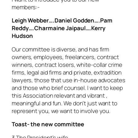
members:-
Leigh Webber….Daniel Godden….Pam
Reddy….Charmaine Jaipaul….Kerry
Hudson
Our committee is diverse, and has firm
owners, employees, freelancers, contract
winners, contract losers, white-collar crime
firms, legal aid firms and private, extradition
lawyers, those that use in-house advocates
and those who brief counsel. I want to keep
this Association relevant and vibrant ,
meaningful and fun.
We don’t just want to
represent you, we want to involve you.
Toast- the new committee
3 The President’s wife