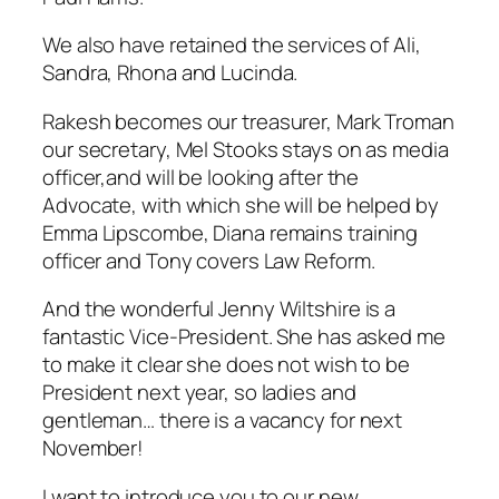
We also have retained the services of Ali,
Sandra, Rhona and Lucinda.
Rakesh becomes our treasurer, Mark Troman
our secretary, Mel Stooks stays on as media
officer,and will be looking after the
Advocate, with which she will be helped by
Emma Lipscombe, Diana remains training
officer and Tony covers Law Reform.
And the wonderful Jenny Wiltshire is a
fantastic Vice-President. She has asked me
to make it clear she does not wish to be
President next year, so ladies and
gentleman… there is a vacancy for next
November!
I want to introduce you to our new