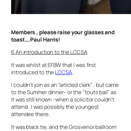
Members , please raise your glasses and
toast….Paul Harris!
6 An introduction to the LCCSA
It was whilst at EFBW that I was first
introduced to the
LCCSA
.
I couldn’t join as an “articled clerk” , but came
to the Summer dinner- or the “touts ball” as
it was still known -when a solicitor couldn’t
attend. I was possibly the youngest
attendee there.
It was black tie, and the Grosvenor ballroom