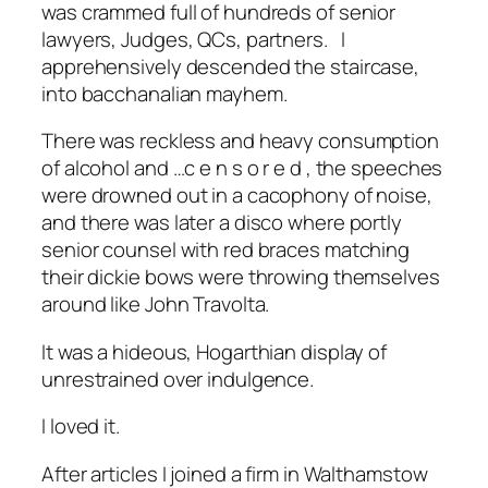
was crammed full of hundreds of senior
lawyers, Judges, QCs, partners. I
apprehensively descended the staircase,
into bacchanalian mayhem.
There was reckless and heavy consumption
of alcohol and …c e n s o r e d , the speeches
were drowned out in a cacophony of noise,
and there was later a disco where portly
senior counsel with red braces matching
their dickie bows were throwing themselves
around like John Travolta.
It was a hideous, Hogarthian display of
unrestrained over indulgence.
I loved it.
After articles I joined a firm in Walthamstow