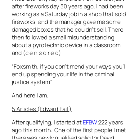
after fireworks day 30 years ago. I had been
working as a Saturday job in a shop that sold
fireworks, and the manager gave me some
damaged boxes that he couldn’t sell. There
then followed a small misunderstanding
about a pyrotechnic device in a classroom,
and (
c e n s o r e d)
“
Foxsmith, if you don’t mend your ways you’ll
end up spending your life in the criminal
justice system”
And
here I am.
5 Articles (Edward Fail )
After qualifying, I started at
EFBW
222 years
ago this month. One of the first people I met
there was newly qualified solicitor David