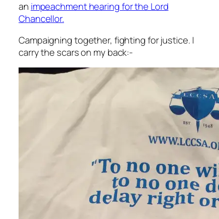
an
impeachment hearing for the Lord
Chancellor.
Campaigning together, fighting for justice. I
carry the scars on my back:-