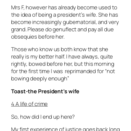
Mrs F, however has already become used to
the idea of being a president’s wife. She has
become increasingly gubernatorial, and very
grand. Please do genuflect and pay all due
obsequies before her.
Those who know us both know that she
really is
my better half. I have always, quite
rightly, bowed before her, but this morning
for the first time I was reprimanded for “not
bowing deeply enough”
Toast-the President’s wife
4 A life of crime
So, how did I end up here?
My first experience of justice goes back long