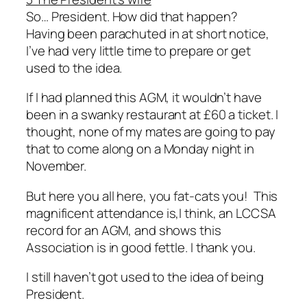
So… President. How did that happen?
Having been parachuted in at short notice,
I’ve had very little time to prepare or get
used to the idea.
If I had planned this AGM, it wouldn’t have
been in a swanky restaurant at £60 a ticket. I
thought, none of my mates are going to pay
that to come along on a Monday night in
November.
But here you all here, you fat-cats you! This
magnificent attendance is,I think, an LCCSA
record for an AGM, and shows this
Association is in good fettle. I thank you.
I still haven’t got used to the idea of being
President.