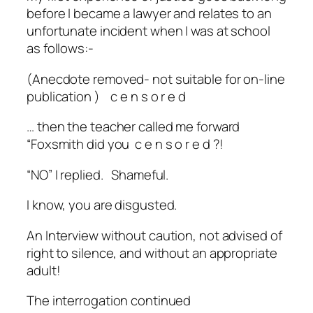
before I became a lawyer and relates to an
unfortunate incident when I was at school
as follows:-
(Anecdote removed- not suitable for on-line
publication ) c
e n s o r e d
… then the teacher called me forward
“Foxsmith did you
c e n s o r e d ?!
“NO” I replied. Shameful.
I know, you are disgusted.
An Interview without caution, not advised of
right to silence, and without an appropriate
adult!
The interrogation continued