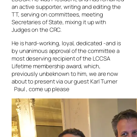
an active supporter, writing and editing the
TT, serving on committees, meeting
Secretaries of State, mixing it up with
Judges on the CRC.
He is hard-working, loyal, dedicated -and is
by unanimous approval of the committee a
most deserving recipient of the LCCSA
Lifetime membership award, which,
previously unbeknown to him, we are now
about to present via our guest Karl Turner
Paul , come up please