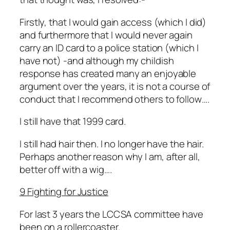
Firstly, that I would gain access (which I did)
and furthermore that I would never again
carry an ID card to a police station (which I
have not) -and although my childish
response has created many an enjoyable
argument over the years, it is not a course of
conduct that I recommend others to follow….
I still have that 1999 card.
I still had hair then. I no longer have the hair.
Perhaps another reason why I am, after all,
better off with a wig….
9 Fighting for Justice
For last 3 years the LCCSA committee have
been on a rollercoaster.