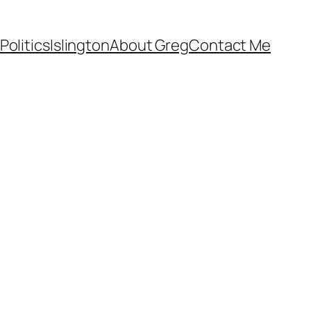
Politics
Islington
About Greg
Contact Me