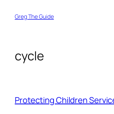
Skip
to
Greg The Guide
content
cycle
Protecting Children Service