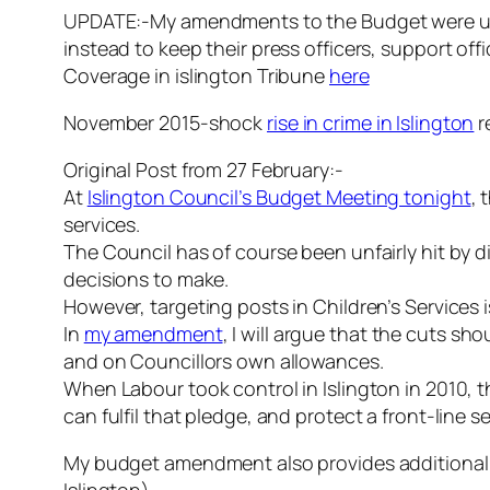
UPDATE:-My amendments to the Budget were unsu
instead to keep their press officers, support of
Coverage in islington Tribune
here
November 2015-shock
rise in crime in Islington
r
Original Post from 27 February:-
At
Islington Council’s Budget Meeting tonight
, 
services.
The Council has of course been unfairly hit by 
decisions to make.
However, targeting posts in Children’s Services i
In
my amendment
, I will argue that the cuts s
and on Councillors own allowances.
When Labour took control in Islington in 2010, 
can fulfil that pledge, and protect a front-line se
My budget amendment also provides additional f