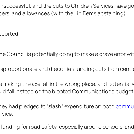
ccessful, and the cuts to Children Services have gon
ficers, and allowances (with the Lib Dems abstaining)
eported.
the Council is potentially going to make a grave error wi
disproportionate and draconian funding cuts from central
s making the axe fall in the wrong place, and potentially 
hould fall instead on the bloated Communications budget 
they had pledged to “slash” expenditure on both
commun
rvice.
unding for road safety, especially around schools, an