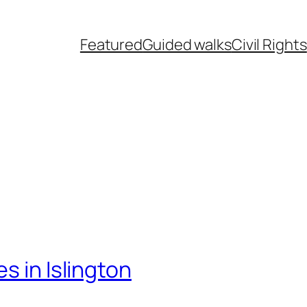
Featured
Guided walks
Civil Rights
s in Islington