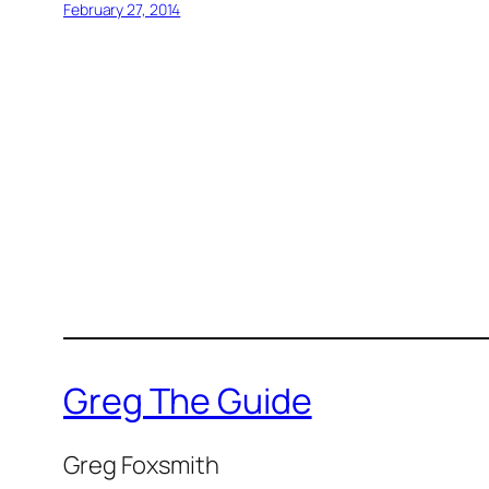
February 27, 2014
Greg The Guide
Greg Foxsmith