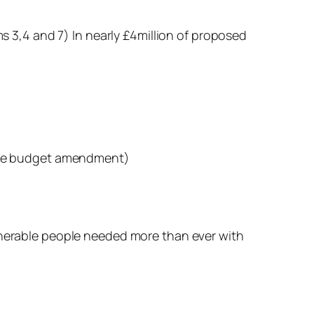
ms 3,4 and 7) In nearly £4million of proposed
f the budget amendment)
ulnerable people needed more than ever with