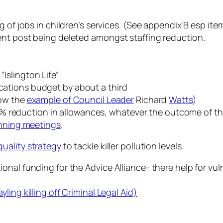
 of jobs in children’s services. (See appendix B esp ite
ent post being deleted amongst staffing reduction.
Islington Life”
ations budget by about a third
low the
example of Council Leader
Richard
Watts
)
 a 10% reduction in allowances, whatever the outcome o
anning meetings
.
 quality strategy
to tackle killer pollution levels.
onal funding for the Advice Alliance- there help for v
ing killing off Criminal Legal Aid)