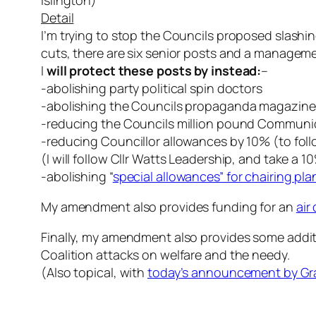
Islington)
Detail
I’m trying to stop the Councils proposed slashing
cuts, there are six senior posts and a managem
I
will protect these posts by instead:
–
-abolishing party political spin doctors
-abolishing the Councils propaganda magazine “
-reducing the Councils million pound Communic
-reducing Councillor allowances by 10% (to fol
(I will follow Cllr Watts Leadership, and take
-abolishing “
special allowances” for chairing pl
My amendment also provides funding for an
air
Finally, my amendment also provides some additi
Coalition attacks on welfare and the needy.
(Also topical, with
today’s announcement by Grayl