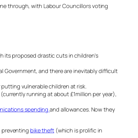
e through, with Labour Councillors voting
th its proposed drastic cuts in children’s
 Government, and there are inevitably difficult
putting vulnerable children at risk.
(currently running at about £1million per year),
ications spending
and allowances. Now they
d preventing
bike theft
(which is prolific in