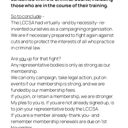
those who are in the course of their training.
So to conclude
:-
The LCCSA had virtually -and by necessity- re-
invented ourselves as a campaigning organisation.
We are if necessary prepared to fight again against
cuts and to protect the interests of all who practice
in criminal law.
Are
you
up for that fight?
Any representative bodies is only as strong as our
membership.
We can only campaign, take legal action, put on
events if our membership is strong, and we are
funded by our membership fees.
If you join, or retain a membership, we are stronger.
My plea to you is, if you are not already signed up, is
to join your representative body the LCCSA.
If you are a member already-thank you- and
remember membership renewals are due on 1st
November