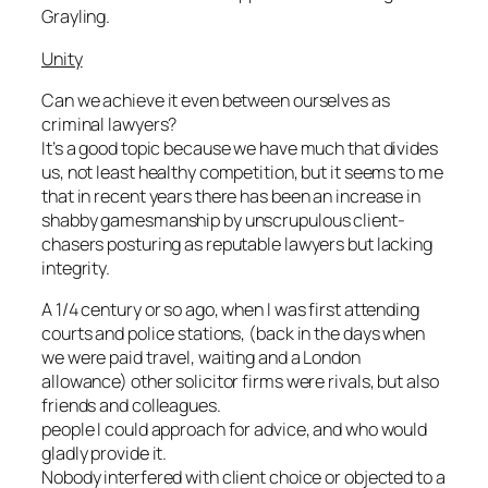
Grayling.
Unity
Can we achieve it even between ourselves as
criminal lawyers?
It’s a good topic because we have much that divides
us, not least healthy competition, but it seems to me
that in recent years there has been an increase in
shabby gamesmanship by unscrupulous client-
chasers posturing as reputable lawyers but lacking
integrity.
A 1/4 century or so ago, when I was first attending
courts and police stations, (back in the days when
we were paid travel, waiting and a London
allowance) other solicitor firms were rivals, but also
friends and colleagues.
people I could approach for advice, and who would
gladly provide it.
Nobody interfered with client choice or objected to a