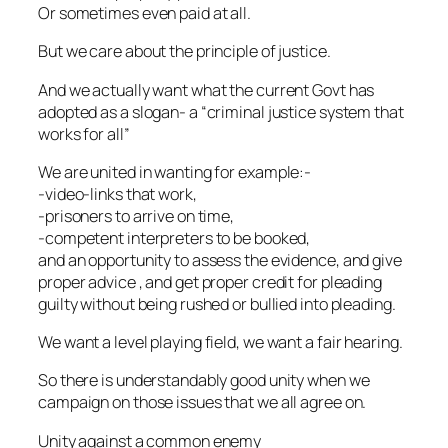
Or sometimes even paid at all.
But we care about the principle of justice.
And we actually want what the current Govt has
adopted as a slogan- a “criminal justice system that
works for all”
We are united in wanting for example:-
-video-links that work,
-prisoners to arrive on time,
-competent interpreters to be booked,
and an opportunity to assess the evidence, and give
proper advice , and get proper credit for pleading
guilty without being rushed or bullied into pleading.
We want a level playing field, we want a fair hearing.
So there is understandably good unity when we
campaign on those issues that we all agree on.
Unity against a common enemy