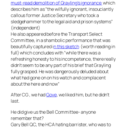
must-read demolition of Grayling’s ignorance
which
describes him as
“the wilfully ignorant, insouciantly
callous former Justice Secretary who took a
sledgehammer to the legal aid and prison systems
”
(independent)
He also appeared before the Transport Select
Committee, in a shambolic performance that was
beautifully captured i
n this sketch
(worth reading in
full) which concludes with “
while there was a
refreshing honesty to his incompetence, there really
didn’t seem to be any part of his brief that Grayling
fully grasped. He was dangerously deluded about
what had gone on on his watch and complacent
about the here and now
”
After CG , we had
Gove
, we liked him, but he didn’t
last.
He did give us the Bell Committee- anyone
remember that?
Gary Bell QC, the HCA hating barrister, who was to