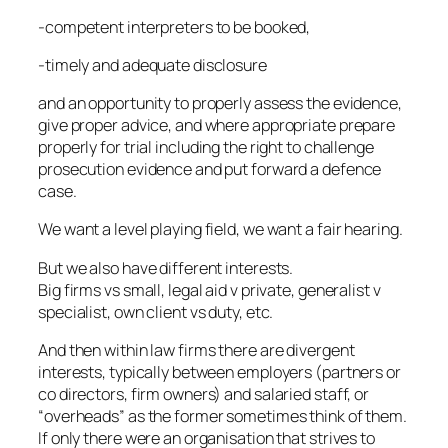
-competent interpreters to be booked,
-timely and adequate disclosure
and an opportunity to properly assess the evidence,
give proper advice, and where appropriate prepare
properly for trial including the right to challenge
prosecution evidence and put forward a defence
case.
We want a level playing field, we want a fair hearing.
But we also have different interests.
Big firms vs small, legal aid v private, generalist v
specialist, own client vs duty, etc.
And then within law firms there are divergent
interests, typically between employers (partners or
co directors, firm owners) and salaried staff, or
“overheads” as the former sometimes think of them.
If only there were an organisation that strives to