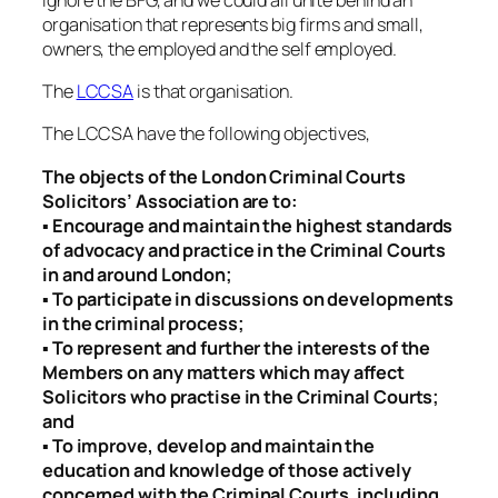
organisation that represents big firms and small,
owners, the employed and the self employed.
The
LCCSA
is that organisation.
The LCCSA have the following objectives,
The objects of the London Criminal Courts
Solicitors’ Association are to:
▪ Encourage and maintain the highest standards
of advocacy and practice in the Criminal Courts
in and around London;
▪ To participate in discussions on developments
in the criminal process;
▪ To represent and further the interests of the
Members on any matters which may affect
Solicitors who practise in the Criminal Courts;
and
▪ To improve, develop and maintain the
education and knowledge of those actively
concerned with the Criminal Courts, including