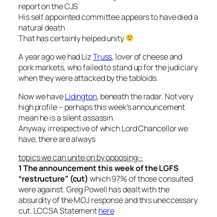
report on the CJS
His self appointed committee appears to have died a
natural death
That has certainly helped unity
A year ago we had Liz
Truss
, lover of cheese and
pork markets, who failed to stand up for the judiciary
when they were attacked by the tabloids.
Now we have
Lidington
, beneath the radar. Not very
high profile – perhaps this week’s announcement
mean he is a silent assassin.
Anyway, irrespective of which Lord Chancellor we
have, there are always
topics we can unite on by opposing:-
1 The announcement this week of the LGFS
“restructure” (cut)
which 97% of those consulted
were against. Greg Powell has dealt with the
absurdity of the MOJ response and this uneccessary
cut. LCCSA Statement
here