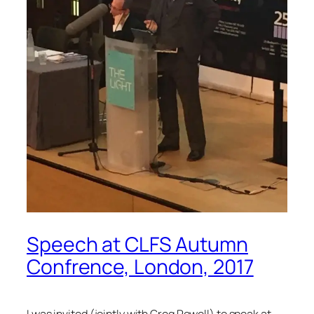
Speech at CLFS Autumn
Confrence, London, 2017
I was invited (jointly with Greg Powell) to speak at