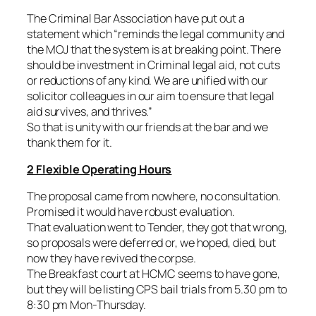
The Criminal Bar Association have put out a
statement which “
reminds the legal community and
the MOJ that the system is at breaking point. There
should be investment in Criminal legal aid, not cuts
or reductions of any kind. We are unified with our
solicitor colleagues in our aim to ensure that legal
aid survives, and thrives.”
So that is unity with our friends at the bar and we
thank them for it.
2 Flexible Operating Hours
The proposal came from nowhere, no consultation.
Promised it would have robust evaluation.
That evaluation went to Tender, they got that wrong,
so proposals were deferred or, we hoped, died, but
now they have revived the corpse.
The Breakfast court at HCMC seems to have gone,
but they will be listing CPS bail trials from 5.30 pm to
8:30 pm Mon-Thursday.