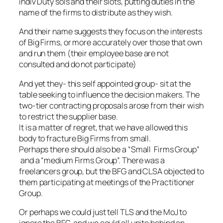
indiv Duty sols and their slots, putting duties in the
name of the firms to distribute as they wish.
And their name suggests they focus on the interests
of Big Firms, or more accurately over those that own
and run them (their employee base are not
consulted and do not participate)
And yet they- this self appointed group- sit at the
table seeking to influence the decision makers. The
two-tier contracting proposals arose from their wish
to restrict the supplier base.
It is a matter of regret, that we have allowed this
body to fracture Big Firms from small.
Perhaps there should also be a “Small Firms Group”
and a “medium Firms Group”. There was a
freelancers group, but the BFG and CLSA objected to
them participating at meetings of the Practitioner
Group.
Or perhaps we could just tell TLS and the MoJ to
ignore the BFG, and we could all unite behind an