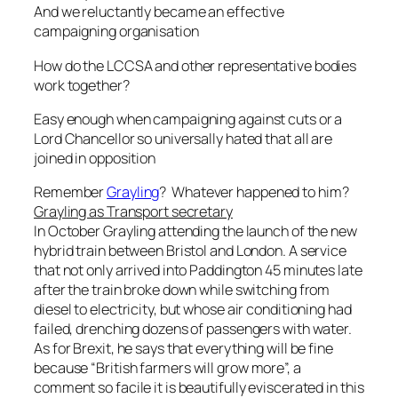
And we reluctantly became an effective
campaigning organisation
How do the LCCSA and other representative bodies
work together?
Easy enough when campaigning against cuts or a
Lord Chancellor so universally hated that all are
joined in opposition
Remember
Grayling
?
Whatever happened to him?
Grayling as Transport secretary
In October Grayling attending the launch of the new
hybrid train between Bristol and London. A service
that not only arrived into Paddington 45 minutes late
after the train broke down while switching from
diesel to electricity, but whose air conditioning had
failed, drenching dozens of passengers with water.
As for Brexit, he says that everything will be fine
because “
British farmers will grow more
”, a
comment so facile it is beautifully eviscerated in this