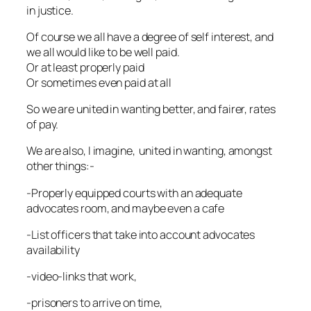
in justice.
Of course we all have a degree of self interest, and
we all would like to be well paid.
Or at least properly paid
Or sometimes even paid at all
So we are united in wanting better, and fairer, rates
of pay.
We are also, I imagine, united in wanting, amongst
other things:-
-Properly equipped courts with an adequate
advocates room, and maybe even a cafe
-List officers that take into account advocates
availability
-video-links that work,
-prisoners to arrive on time,