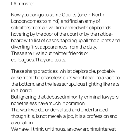
LA transfer.
Now you can go to some Courts (one in North
London comes to mind) and find an army of
solicitors from a rival firm armed with clipboards
hovering by the door of the court or by the notice-
board with list of cases, tapping up all the clients and
diverting first appearances from the duty.
These are rivals but neither friends or
colleagues.They are touts.
These sharp practices, whilst deplorable, probably
arise from the ceaseless cuts which lead to a race to
the bottom, and the less scrupulous fighting like rats
in a barrel.
But ignoring that debased minority, criminal lawyers
nonetheless have much in common.
The work we do, undervalued and underfunded
though it is, is not merely a job, it is a profession and
a vocation.
We have, I think, uniting us, an overarching interest