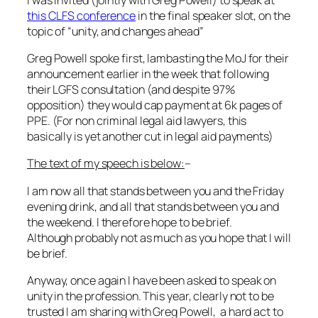
this CLFS conference
in the final speaker slot, on the
topic of “unity, and changes ahead”
Greg Powell spoke first, lambasting the MoJ for their
announcement earlier in the week that following
their LGFS consultation (and despite 97%
opposition) they would cap payment at 6k pages of
PPE. (For non criminal legal aid lawyers, this
basically is yet another cut in legal aid payments)
The text of my speech is below:
–
I am now all that stands between you and the Friday
evening drink, and all that stands between you and
the weekend. I therefore hope to be brief.
Although probably not as much as you hope that I will
be brief.
Anyway, once again I have been asked to speak on
unity in the profession. This year, clearly not to be
trusted I am sharing with Greg Powell, a hard act to