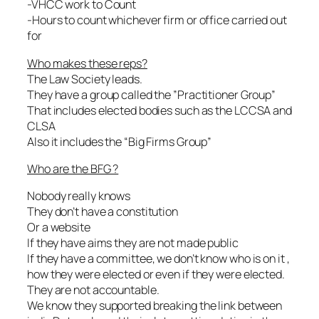
-VHCC work to Count
-Hours to count whichever firm or office carried out
for
Who makes these reps?
The Law Society leads.
They have a group called the ”Practitioner Group”
That includes elected bodies such as the LCCSA and
CLSA
Also it includes the “Big Firms Group”
Who are the BFG ?
Nobody really knows
They don’t have a constitution
Or a website
If they have aims they are not made public
If they have a committee, we don’t know who is on it ,
how they were elected or even if they were elected.
They are not accountable.
We know they supported breaking the link between