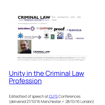
Unity in the Criminal Law
Profession
Edited text of speech at
CLFS
Conferences
(delivered 21/10/16 Manchester + 28/10/16 London)