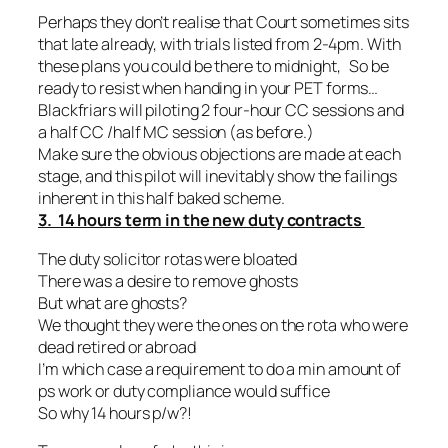
Perhaps they don’t realise that Court sometimes sits
that late already, with trials listed from 2-4pm. With
these plans you could be there to midnight, So be
ready to resist when handing in your PET forms…
Blackfriars will piloting 2 four-hour CC sessions and
a half CC /half MC session (as before.)
Make sure the obvious objections are made at each
stage, and this pilot will inevitably show the failings
inherent in this half baked scheme.
3. 14 hours term in the new duty contracts
The duty solicitor rotas were bloated
There was a desire to remove ghosts
But what are ghosts?
We thought they were the ones on the rota who were
dead retired or abroad
I’m which case a requirement to do a min amount of
ps work or duty compliance would suffice
So why 14 hours p/w?!