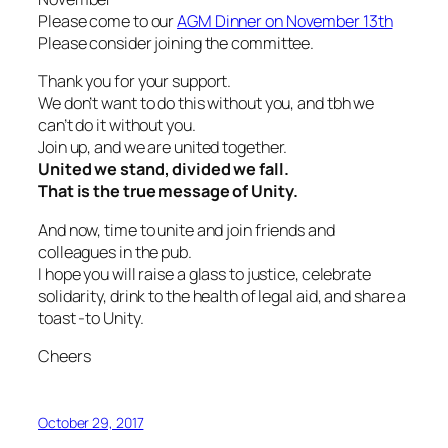
Please come to our
AGM Dinner on November 13th
Please consider joining the committee.
Thank you for your support.
We don’t want to do this without you, and tbh we
can’t do it without you.
Join up, and we are united together.
United we stand, divided we fall.
That is the true message of Unity.
And now, time to unite and join friends and
colleagues in the pub.
I hope you will raise a glass to justice, celebrate
solidarity, drink to the health of legal aid, and share a
toast -to Unity.
Cheers
October 29, 2017