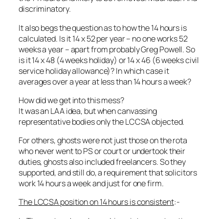
discriminatory.
It also begs the question as to how the 14 hours is
calculated. Is it 14 x 52 per year – no one works 52
weeks a year – apart from probably Greg Powell. So
is it 14 x 48 (4 weeks holiday) or 14 x 46 (6 weeks civil
service holiday allowance)? In which case it
averages over a year at less than 14 hours a week?
How did we get into this mess?
It was an LAA idea, but when canvassing
representative bodies only the LCCSA objected.
For others, ghosts were not just those on the rota
who never went to PS or court or undertook their
duties, ghosts also included freelancers. So they
supported, and still do, a requirement that solicitors
work 14 hours a week and just for one firm.
The LCCSA position on 14 hours is consistent
:-