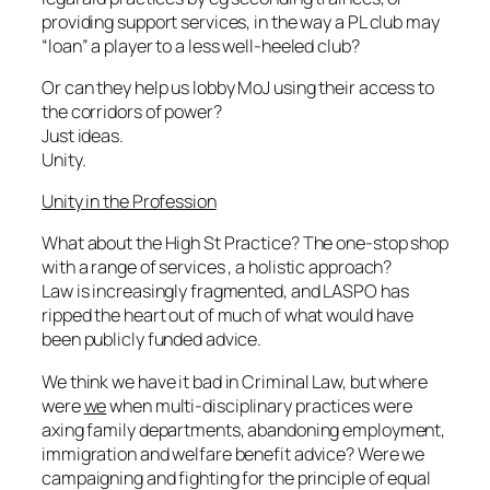
providing support services, in the way a PL club may
“loan” a player to a less well-heeled club?
Or can they help us lobby MoJ using their access to
the corridors of power?
Just ideas.
Unity.
Unity in the Profession
What about the High St Practice? The one-stop shop
with a range of services , a holistic approach?
Law is increasingly fragmented, and LASPO has
ripped the heart out of much of what would have
been publicly funded advice.
We think we have it bad in Criminal Law, but where
were
we
when multi-disciplinary practices were
axing family departments, abandoning employment,
immigration and welfare benefit advice? Were we
campaigning and fighting for the principle of equal