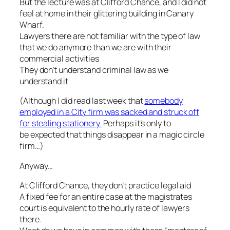
But the lecture was at Clifford Chance, and I did not
feel at home in their glittering building in Canary
Wharf.
Lawyers there are not familiar with the type of law
that we do anymore than we are with their
commercial activities
They don’t understand criminal law as we
understand it
(
Although I did read last week that
somebody
employed in a City firm was sacked and struck off
for stealing stationery.
Perhaps it’s only to
be expected that things disappear in a magic circle
firm…)
Anyway…
At Clifford Chance, they don’t practice legal aid
A fixed fee for an entire case at the magistrates
court is equivalent to the hourly rate of lawyers
there.