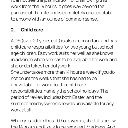
work from the 14 hours. It goes way beyond the
purpose of the rule and is completely unacceptable
to anyone with an ounce of common sense.
2. Child care
A DS (over 20 years call) is also a consultant and has
child care responsibilities for two young but school
age children. Duty work suits her well as she knows
in advance when she has to be available for work and
she undertakes her duty work.
She undertakes more than 14 hours a week if you do
not count the weeks that she has had to be
unavailable for work due to child care
responsibilities, namely the school holidays. The
period of review includes both Easter and the
summer holidays when she was unavailable for any
work at all.
When you add in those 0 hour weeks, she falls below
the 14 hours and likely to be removed. Madness. And