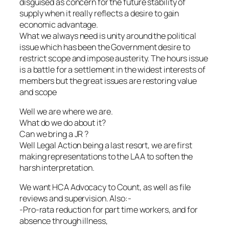
disguised as concern for the future stability of
supply when it really reflects a desire to gain
economic advantage.
What we always need is unity around the political
issue which has been the Government desire to
restrict scope and impose austerity. The hours issue
is a battle for a settlement in the widest interests of
members but the great issues are restoring value
and scope
Well we are where we are.
What do we do about it?
Can we bring a JR ?
Well Legal Action being a last resort, we are first
making representations to the LAA to soften the
harsh interpretation.
We want HCA Advocacy to Count, as well as file
reviews and supervision. Also:-
-Pro-rata reduction for part time workers, and for
absence through illness,