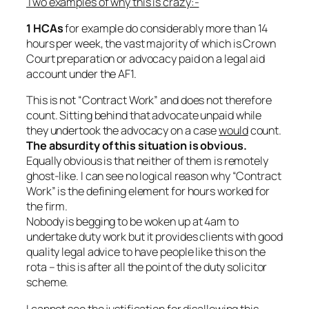
Two examples of why this is crazy:-
1 HCAs
for example do considerably more than 14
hours per week, the vast majority of which is Crown
Court preparation or advocacy paid on a legal aid
account under the AF1.
This is not “Contract Work” and does not therefore
count.
Sitting behind that advocate unpaid while
they undertook the advocacy on a case
would
count.
The absurdity of this situation is obvious.
Equally obvious is that neither of them is remotely
ghost-like. I can see no logical reason why “Contract
Work” is the defining element for hours worked for
the firm.
Nobody is begging to be woken up at 4am to
undertake duty work but it provides clients with good
quality legal advice to have people like this on the
rota – this is after all the point of the duty solicitor
scheme.
I cannot see the justification for disallowing this