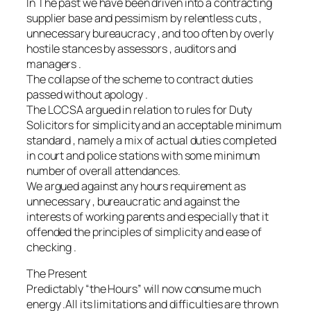
In The past we have been driven into a contracting
supplier base and pessimism by relentless cuts ,
unnecessary bureaucracy , and too often by overly
hostile stances by assessors , auditors and
managers .
The collapse of the scheme to contract duties
passed without apology .
The LCCSA argued in relation to rules for Duty
Solicitors for simplicity and an acceptable minimum
standard , namely a mix of actual duties completed
in court and police stations with some minimum
number of overall attendances.
We argued against any hours requirement as
unnecessary , bureaucratic and against the
interests of working parents and especially that it
offended the principles of simplicity and ease of
checking .
The Present
Predictably “the Hours” will now consume much
energy .All its limitations and difficulties are thrown