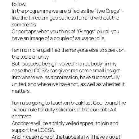
follow.
In the programme we are billed as the “two Gregs” –
like the three amigos but less fun and without the
sombreros.
Or perhaps when you think of “Greggs” plural you
have an image of a couple of sausage rolls.
I am no more qualified than anyone else to speak on
the topic of unity.
But I suppose being involved in a rep body- in my
case the LCCSA-has given me some small insight
into where we, as a profession, have successfully
united, and where we have not, as well as whether it
matters.
I am also going to touch on breakfast Courts and the
14 hour rule for duty solicitors in the current LAA
contract.
And there will be a thinly veiled appeal to join and
support the LCCSA.
And in case none of that appeals I will have a go at