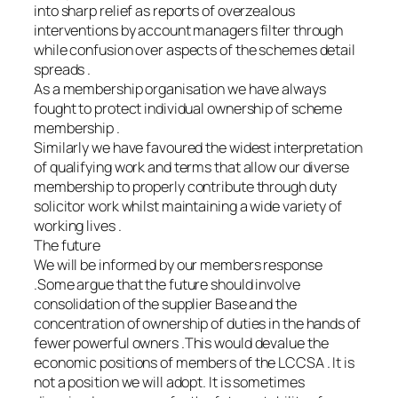
into sharp relief as reports of overzealous
interventions by account managers filter through
while confusion over aspects of the schemes detail
spreads .
As a membership organisation we have always
fought to protect individual ownership of scheme
membership .
Similarly we have favoured the widest interpretation
of qualifying work and terms that allow our diverse
membership to properly contribute through duty
solicitor work whilst maintaining a wide variety of
working lives .
The future
We will be informed by our members response
.Some argue that the future should involve
consolidation of the supplier Base and the
concentration of ownership of duties in the hands of
fewer powerful owners .This would devalue the
economic positions of members of the LCCSA . It is
not a position we will adopt. It is sometimes