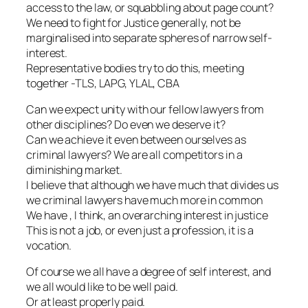
access to the law, or squabbling about page count?
We need to fight for Justice generally, not be
marginalised into separate spheres of narrow self-
interest.
Representative bodies try to do this, meeting
together -TLS, LAPG, YLAL, CBA
Can we expect unity with our fellow lawyers from
other disciplines? Do even we deserve it?
Can we achieve it even between ourselves as
criminal lawyers? We are all competitors in a
diminishing market.
I believe that although we have much that divides us
we criminal lawyers have much more in common
We have , I think, an overarching interest in justice
This is not a job, or even just a profession, it is a
vocation.
Of course we all have a degree of self interest, and
we all would like to be well paid.
Or at least properly paid.