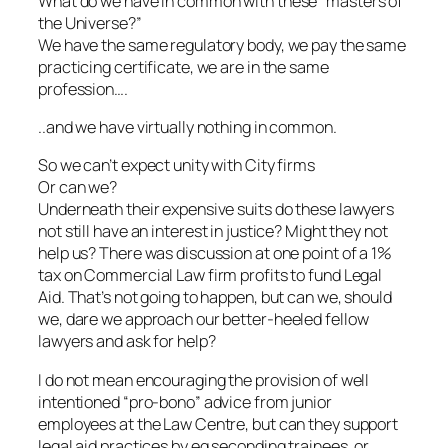
What do we have in common with these “masters of
the Universe?”
We have the same regulatory body, we pay the same
practicing certificate, we are in the same
profession….
..and we have virtually nothing in common.
So we can’t expect unity with City firms
Or can we?
Underneath their expensive suits do these lawyers
not still have an interest in justice? Might they not
help us? There was discussion at one point of a 1%
tax on Commercial Law firm profits to fund Legal
Aid. That’s not going to happen, but can we, should
we, dare we approach our better-heeled fellow
lawyers and ask for help?
I do not mean encouraging the provision of well
intentioned “pro-bono” advice from junior
employees at the Law Centre, but can they support
legal aid practices by eg seconding trainees, or