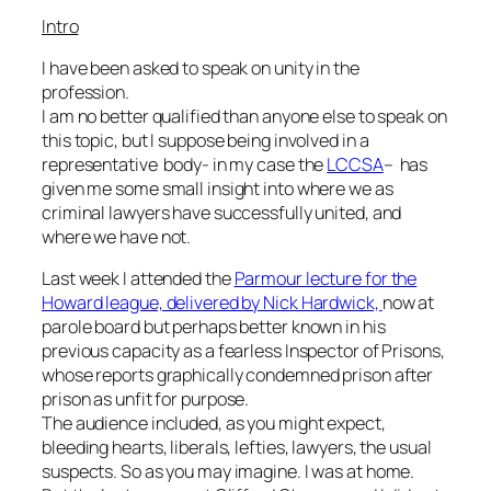
Intro
I have been asked to speak on unity in the
profession.
I am no better qualified than anyone else to speak on
this topic, but I suppose being involved in a
representative body- in my case the
LCCSA
– has
given me some small insight into where we as
criminal lawyers have successfully united, and
where we have not.
Last week I attended the
Parmour lecture for the
Howard league, delivered by Nick Hardwick,
now at
parole board but perhaps better known in his
previous capacity as a fearless Inspector of Prisons,
whose reports graphically condemned prison after
prison as unfit for purpose.
The audience included, as you might expect,
bleeding hearts, liberals, lefties, lawyers, the usual
suspects. So as you may imagine. I was at home.