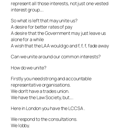
represent all those interests, not just one vested
interest group….
So what is left that may unite us?
A desire for better rates of pay
A desire that the Government may just leave us
alone for a while
A wish that the LAA would go and f, f, f, fade away
Can we unite around our common interests?
How do we unite?
Firstly you need strong and accountable
representative organisations.
We don’t have a trades union.
We have the Law Society, but….
Here in London you have the LCCSA .
We respond to the consultations.
We lobby.