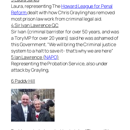
Laura, representing The
Howard League for Penal
Reform
dealt with how Chris Grayling has removed
most prison law work from criminal legal aid.
4 Sir Ivan Lawrence QC
Sir Ivan (criminal barrister for over 50 years, and was
a Tory MP for over 20 years) said he was ashamed of
this Government. “
We will bring the Criminal justice
system to a halt to save it- that’s why we are here
”
5 Ian Lawrence (
NAPO
)
Representing the Probation Service, also under
attack by Grayling,
6 Paddy Hill