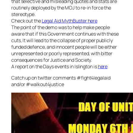
that selective and misleading quotes and stats are
routinely deployed by the MOJ to re-in force the
stereotype.
Check out the
Legal Aid MythBuster here
The point of the demo was to help make people
aware that if this Government continues with these
cuts, It will lead to the collapse of proper publicly
funded defence, and innocent people will be either
unrepresented or poorly represented, with bitter
consequences for Justice and Society.
A report on the Days events in Islington is
here
Catch up on twitter comments #fight4legalaid
and/or #walkout4justice