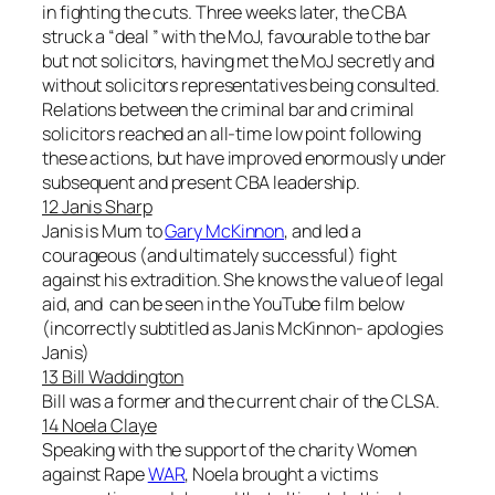
in fighting the cuts. Three weeks later, the CBA
struck a “deal ” with the MoJ, favourable to the bar
but not solicitors, having met the MoJ secretly and
without solicitors representatives being consulted.
Relations between the criminal bar and criminal
solicitors reached an all-time low point following
these actions, but have improved enormously under
subsequent and present CBA leadership.
12 Janis Sharp
Janis is Mum to
Gary McKinnon
, and led a
courageous (and ultimately successful) fight
against his extradition. She knows the value of legal
aid, and can be seen in the YouTube film below
(incorrectly subtitled as Janis McKinnon- apologies
Janis)
13 Bill Waddington
Bill was a former and the current chair of the CLSA.
14 Noela Claye
Speaking with the support of the charity Women
against Rape
WAR
, Noela brought a victims