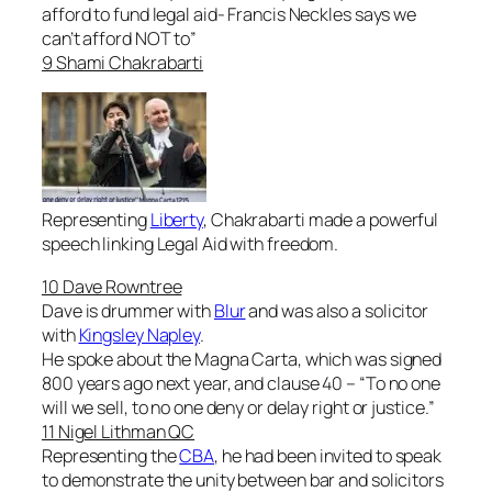
afford to fund legal aid- Francis Neckles says we
can’t afford NOT to
”
9 Shami Chakrabarti
Representing
Liberty
, Chakrabarti made a powerful
speech linking Legal Aid with freedom.
10 Dave Rowntree
Dave is drummer with
Blur
and was also a solicitor
with
Kingsley Napley
.
He spoke about the Magna Carta, which was signed
800 years ago next year, and clause 40 – “
To no one
will we sell, to no one deny or delay right or justice
.”
11 Nigel Lithman QC
Representing the
CBA
, he had been invited to speak
to demonstrate the unity between bar and solicitors