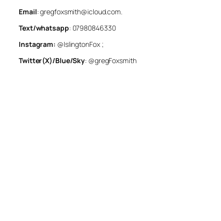
Email
: gregfoxsmith@icloud.com.
Text/whatsapp
: 07980846330
Instagram:
@IslingtonFox ;
Twitter(X)/Blue/Sky
: @gregFoxsmith