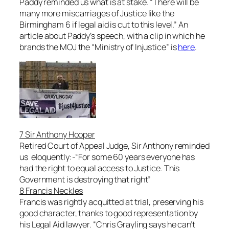
Paddy reminded us what is at stake. “
There will be
many more miscarriages of Justice like the
Birmingham 6 if legal aid is cut to this level
.” An
article about Paddy’s speech, with a clip in which he
brands the MOJ the “Ministry of Injustice” is
here
.
7 Sir Anthony Hooper
Retired Court of Appeal Judge, Sir Anthony reminded
us eloquently:-“For some 60 years everyone has
had the right to equal access to Justice. This
Government is destroying that right”
8 Francis Neckles
Francis was rightly acquitted at trial, preserving his
good character, thanks to good representation by
his Legal Aid lawyer. “
Chris Grayling says he can’t