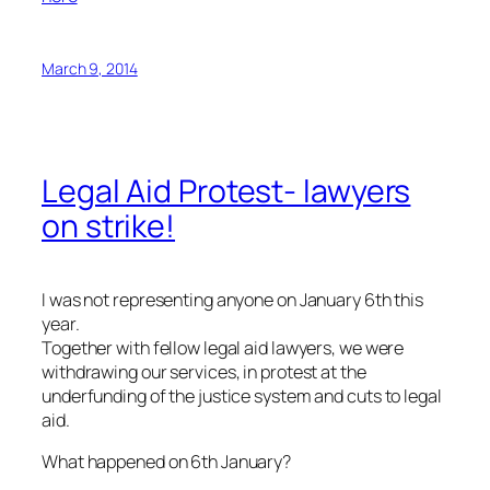
March 9, 2014
Legal Aid Protest- lawyers
on strike!
I was not representing anyone on January 6th this
year.
Together with fellow legal aid lawyers, we were
withdrawing our services, in protest at the
underfunding of the justice system and cuts to legal
aid.
What happened on 6th January?