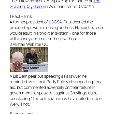
The following speakers spoke up for Justice at
The
Grayling Day demo
in Westminster on 07/03/14
1 Paul Harris
A former president of
LCCSA
, Paul opened the
proceedings with a rousing address. He said the cuts
would result in a two-tier system – one for those
with money and one for those without.
2 Alistair Webster QC
A Lib Dem peer but speaking as a lawyer he
reminded us of their Party Policy of supporting Legal
aid, but commented adversely on their failure in
government to speak out against Grayling’s cuts,
concluding “
The politicians may have failed Justice.
We will not
.”
3 Laura Janes