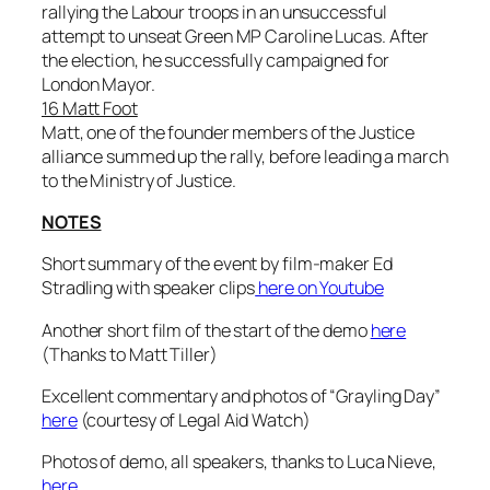
rallying the Labour troops in an unsuccessful
attempt to unseat Green MP Caroline Lucas. After
the election, he successfully campaigned for
London Mayor.
16 Matt Foot
Matt, one of the founder members of the Justice
alliance summed up the rally, before leading a march
to the Ministry of Justice.
NOTES
Short summary of the event by film-maker Ed
Stradling with speaker clips
here on Youtube
Another short film of the start of the demo
here
(Thanks to Matt Tiller)
Excellent commentary and photos of “Grayling Day”
here
(courtesy of Legal Aid Watch)
Photos of demo, all speakers, thanks to Luca Nieve,
here