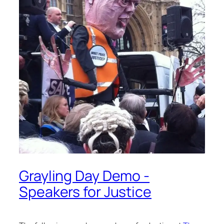
Grayling Day Demo -
Speakers for Justice