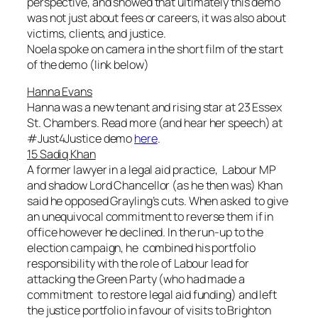
perspective, and showed that ultimately this demo
was not just about fees or careers, it was also about
victims, clients, and justice.
Noela spoke on camera in the short film of the start
of the demo (link below)
Hanna Evans
Hanna was a new tenant and rising star at 23 Essex
St. Chambers. Read more (and hear her speech) at
#Just4Justice demo
here
.
15 Sadiq Khan
A former lawyer in a legal aid practice, Labour MP
and shadow Lord Chancellor (as he then was) Khan
said he opposed Grayling’s cuts. When asked to give
an unequivocal commitment to reverse them if in
office however he declined. In the run-up to the
election campaign, he combined his portfolio
responsibility with the role of Labour lead for
attacking the Green Party (who had made a
commitment to restore legal aid funding) and left
the justice portfolio in favour of visits to Brighton