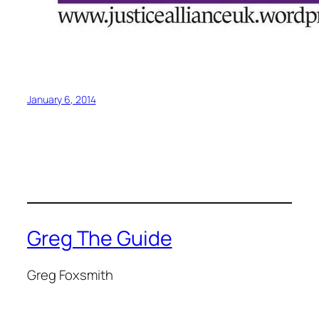
January 6, 2014
Greg The Guide
Greg Foxsmith