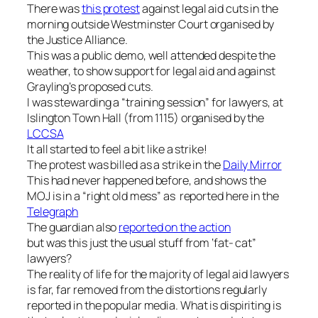
There was
this protest
against legal aid cuts in the
morning outside Westminster Court organised by
the Justice Alliance.
This was a public demo, well attended despite the
weather, to show support for legal aid and against
Grayling’s proposed cuts.
I was stewarding a “training session” for lawyers, at
Islington Town Hall (from 1115) organised by the
LCCSA
It all started to feel a bit like a strike!
The protest was billed as a strike in the
Daily Mirror
This had never happened before, and shows the
MOJ is in a “right old mess” as reported here in the
Telegraph
The guardian also
reported on the action
but was this just the usual stuff from ‘fat- cat”
lawyers?
The reality of life for the majority of legal aid lawyers
is far, far removed from the distortions regularly
reported in the popular media. What is dispiriting is