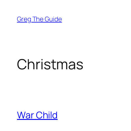
Skip
to
Greg The Guide
content
Christmas
War Child