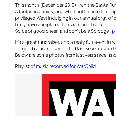
This month (December 2013) I ran the Santa Run 
A fantastic charity, and what better time to supp
privileged West indulging in our annual orgy 
I may have completed the race, but it’s not too 
So be of good cheer, and don’t be a Scrooge-
p
It’s a great fundraiser, and a really fun event in 
for good causes. I completed last years race in 
Below are some photos from last years race, and 
Playlist of
music recorded for WarChild