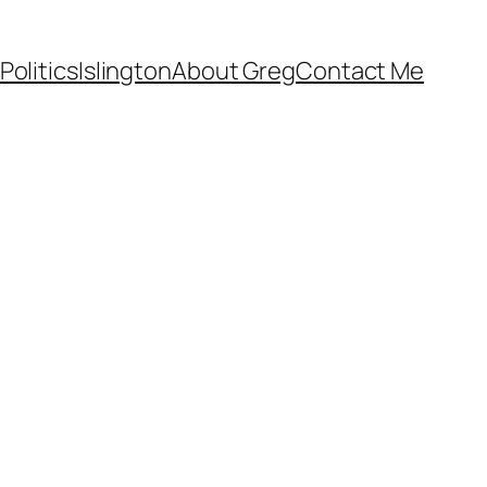
Politics
Islington
About Greg
Contact Me