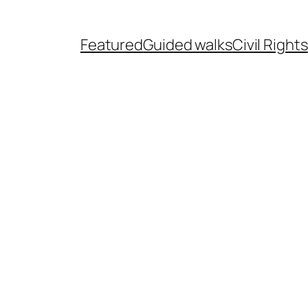
Featured
Guided walks
Civil Rights