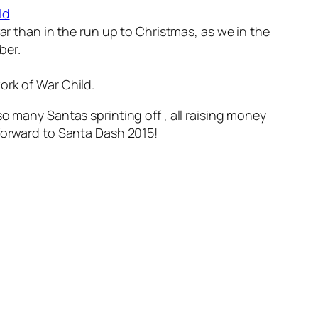
ld
ar than in the run up to Christmas, as we in the
ber.
ork of War Child.
e so many Santas sprinting off , all raising money
 forward to Santa Dash 2015!