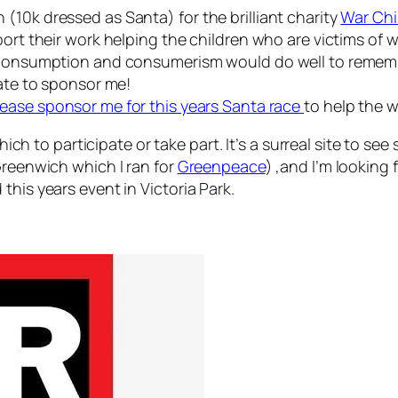
(10k dressed as Santa) for the brilliant charity
War Chi
ort their work helping the children who are victims of w
of consumption and consumerism would do well to remem
late to sponsor me!
lease sponsor me for this years Santa race
to help the w
which to participate or take part. It’s a surreal site to se
Greenwich which I ran for
Greenpeace
) ,and I’m looking
this years event in Victoria Park.