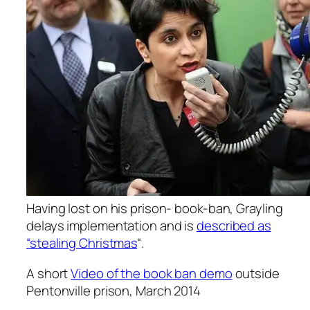
Having lost on his prison- book-ban, Grayling
delays implementation and is
described as
“stealing Christmas
“.
A short
Video of the book ban demo
outside
Pentonville prison, March 2014