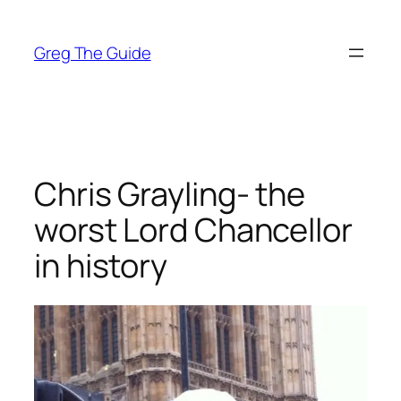
Skip
to
Greg The Guide
content
Chris Grayling- the
worst Lord Chancellor
in history