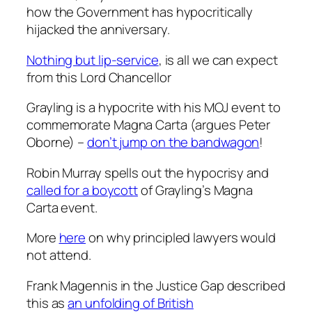
how the Government has hypocritically
hijacked the anniversary.
Nothing but lip-service
, is all we can expect
from this Lord Chancellor
Grayling is a hypocrite with his MOJ event to
commemorate Magna Carta (argues Peter
Oborne) –
don’t jump on the bandwagon
!
Robin Murray spells out the hypocrisy and
called for a boycott
of Grayling’s Magna
Carta event.
More
here
on why principled lawyers would
not attend.
Frank Magennis in the Justice Gap described
this as
an unfolding of British