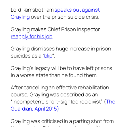
Lord Ramsbotham
speaks out against
Grayling
over the prison suicide crisis.
Grayling makes Chief Prison Inspector
reapply for his job
.
Grayling dismisses huge increase in prison
suicides as a “
blip
“.
Grayling’s legacy will be to have left prisons
in a worse state than he found them.
After cancelling an effective rehabilitation
course, Grayling was described as an
“incompetent, short-sighted recidivist” (
The
Guardian, April 2015)
Grayling was criticised in a parting shot from