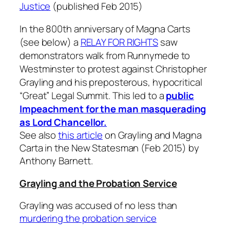
Justice
(published Feb 2015)
In the 800th anniversary of Magna Carts
(see below) a
RELAY FOR RIGHTS
saw
demonstrators walk from Runnymede to
Westminster to protest against Christopher
Grayling and his preposterous, hypocritical
“Great” Legal Summit. This led to a
public
Impeachment for the man masquerading
as Lord Chancellor.
See also
this article
on Grayling and Magna
Carta in the New Statesman (Feb 2015) by
Anthony Barnett.
Grayling and the Probation Service
Grayling was accused of no less than
murdering the probation service