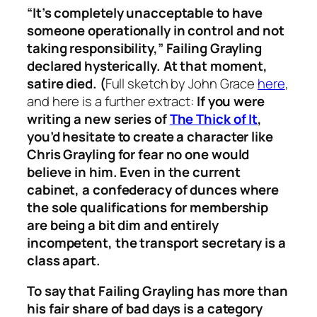
“It’s completely unacceptable to have
someone operationally in control and not
taking responsibility,” Failing Grayling
declared hysterically. At that moment,
satire died. (
Full sketch by John Grace
here
,
and here is a further extract:
If you were
writing a new series of
The Thick of It
,
you’d hesitate to create a character like
Chris Grayling for fear no one would
believe in him. Even in the current
cabinet, a confederacy of dunces where
the sole qualifications for membership
are being a bit dim and entirely
incompetent, the transport secretary is a
class apart.
To say that Failing Grayling has more than
his fair share of bad days is a category