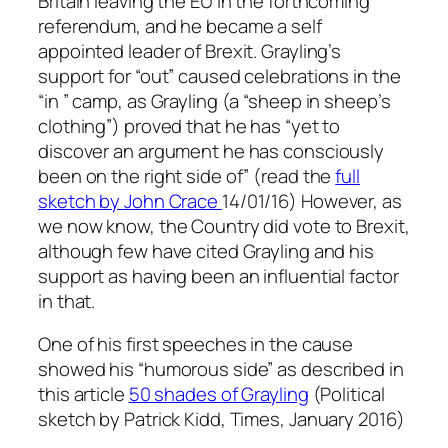
Britain leaving the EU in the forthcoming
referendum, and he became a self
appointed leader of Brexit. Grayling’s
support for “out” caused celebrations in the
“in ” camp, as Grayling (a “sheep in sheep’s
clothing”) proved that he has “yet to
discover an argument he has consciously
been on the right side of” (read the
full
sketch by John Crace
14/01/16)
However, as
we now know, the Country did vote to Brexit,
although few have cited Grayling and his
support as having been an influential factor
in that.
One of his first speeches in the cause
showed his “humorous side” as described in
this article
50 shades of Grayling
(
Political
sketch by Patrick Kidd, Times, January 2016)