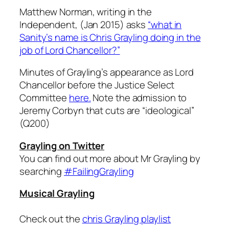
Matthew Norman, writing in the
Independent, (Jan 2015) asks
“what in
Sanity’s name is Chris Grayling doing in the
job of Lord Chancellor?”
Minutes of Grayling’s appearance as Lord
Chancellor before the Justice Select
Committee
here.
Note the admission to
Jeremy Corbyn that cuts are “ideological”
(Q200)
Grayling on Twitter
You can find out more about Mr Grayling by
searching
#FailingGrayling
Musical Grayling
Check out the
chris Grayling playlist