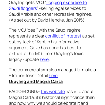
Grayling gets MOJ “
flogging expertise to
Saudi floggers
” -selling legal services to
Saudi Arabia and other repressive regimes.
(As set out by David Hencke, Jan 2015)
The MOJ “deal” with the Saudi regime
represents a clear
conflict of intetest
as set
out by Jack of Kent in his informative
argument. Gove has done his best to
extricate the MOJ from Grayling’s toxic
legacy -update
here
.
The commercial arm also managed to make a
£1million loss! Detail
here
Grayling and Magna Carta
BACKGROUND:-
this website
has info about
Magna Carta, it’s historical significance then
and now, why we should celebrate it and