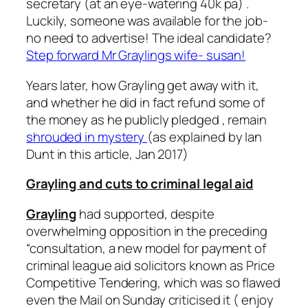
secretary (at an eye-watering 40k pa) .
Luckily, someone was available for the job-
no need to advertise! The ideal candidate?
Step forward Mr Graylings wife- susan!
Years later, how Grayling get away with it,
and whether he did in fact refund some of
the money as he publicly pledged , remain
shrouded in mystery
(as explained by Ian
Dunt in this article, Jan 2017)
Grayling and cuts to criminal legal aid
Grayling
had supported, despite
overwhelming opposition in the preceding
“consultation, a new model for payment of
criminal league aid solicitors known as Price
Competitive Tendering, which was so flawed
even the Mail on Sunday criticised it ( enjoy