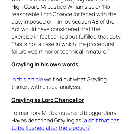
High Court, Mr Justice Williams said: “No
reasonable Lord Chancellor faced with the
duty imposed on him by section 48 of the
Act would have considered that the
exercise in fact carried out fulfilled that duty.
This is not a case in which the procedural
failure was minor or technical in nature.”
Grayling in his own words
in this article
we find out what Grayling
thinks , with critical analysis.
Grayling as Lord Chancellor
Former Tory MP, barrister and blogger Jerry
Hayes described Grayling as
“a shit that has
to be flushed after the election”