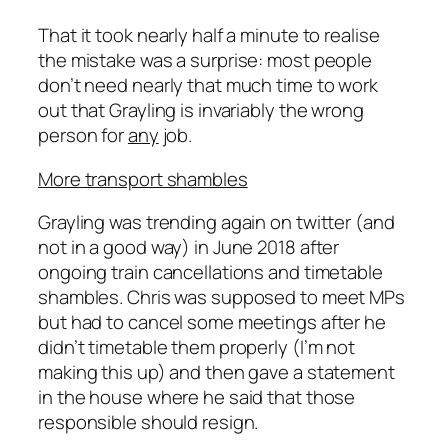
That it took nearly half a minute to realise
the mistake was a surprise: most people
don’t need nearly that much time to work
out that Grayling is invariably the wrong
person for
any
job.
More transport shambles
Grayling was trending again on twitter (and
not in a good way) in June 2018 after
ongoing train cancellations and timetable
shambles. Chris was supposed to meet MPs
but had to cancel some meetings after he
didn’t timetable them properly (I’m not
making this up) and then gave a statement
in the house where he said that those
responsible should resign.