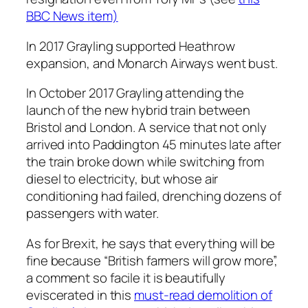
BBC News item)
In 2017 Grayling supported Heathrow
expansion, and Monarch Airways went bust.
In October 2017 Grayling attending the
launch of the new hybrid train between
Bristol and London. A service that not only
arrived into Paddington 45 minutes late after
the train broke down while switching from
diesel to electricity, but whose air
conditioning had failed, drenching dozens of
passengers with water.
As for Brexit, he says that everything will be
fine because “British farmers will grow more”,
a comment so facile it is beautifully
eviscerated in this
must-read demolition of