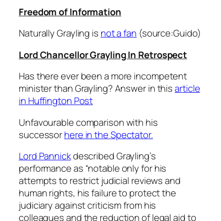
Freedom of Information
Naturally Grayling is
not a fan
(source:Guido)
Lord Chancellor Grayling In Retrospect
Has there ever been a more incompetent
minister than Grayling? Answer in this
article
in Huffington Post
Unfavourable comparison with his
successor
here in the Spectator.
Lord Pannick
described Grayling’s
performance as “notable only for his
attempts to restrict judicial reviews and
human rights, his failure to protect the
judiciary against criticism from his
colleagues and the reduction of legal aid to