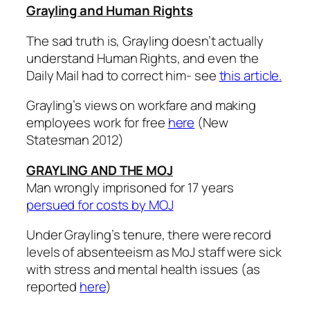
Grayling and Human Rights
The sad truth is, Grayling doesn’t actually
understand Human Rights, and even the
Daily Mail had to correct him- see
this article.
Grayling’s views on workfare and making
employees work for free
here
(New
Statesman 2012)
GRAYLING AND THE MOJ
Man wrongly imprisoned for 17 years
persued for costs by MOJ
Under Grayling’s tenure, there were record
levels of absenteeism as MoJ staff were sick
with stress and mental health issues (as
reported
here
)