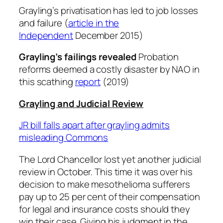
Grayling’s privatisation has led to job losses
and failure (
article in the
Independent
December 2015)
Grayling’s failings revealed
Probation
reforms deemed a costly disaster by NAO in
this scathing
report
(2019)
Grayling and Judicial Review
JR bill falls apart after grayling admits
misleading Commons
The Lord Chancellor lost yet another judicial
review in October. This time it was over his
decision to make mesothelioma sufferers
pay up to 25 per cent of their compensation
for legal and insurance costs should they
win their case. Giving his judgment in the