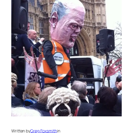
Written by
Greg Foxsmith
in