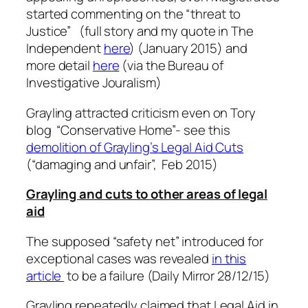
started commenting on the “threat to
Justice” (full story and my quote in The
Independent
here
) (January 2015) and
more detail
here
(via the Bureau of
Investigative Jouralism)
Grayling attracted criticism even on Tory
blog “Conservative Home”- see this
demolition of Grayling’s Legal Aid Cuts
(“damaging and unfair”, Feb 2015)
Grayling and cuts to other areas of legal
aid
The supposed “safety net” introduced for
exceptional cases was revealed
in this
article
to be a failure (Daily Mirror 28/12/15)
Grayling repeatedly claimed that Legal Aid in