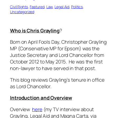
Civil Rights
, 
Featured
, 
Law
, 
Legal Aid
, 
Politics
, 
Uncategorized
Who is Chris Grayling
?
Born on April Fools Day, Christopher Grayling
MP (Conservative MP for Epsom) was the
Justice Secretary and Lord Chancellor from
October 2012 to May 2015. He was the first
non-lawyer to have served in that post.
This blog reviews Grayling’s tenure in office
as Lord Chancellor.
Introduction and Overview
Overview
here
(my
TV interview about
Grayling, Legal Aid and Magna Carta, via