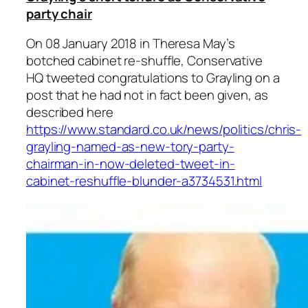
party chair
On 08 January 2018 in Theresa May’s
botched cabinet re-shuffle, Conservative
HQ tweeted congratulations to Grayling on a
post that he had not in fact been given, as
described here
https://www.standard.co.uk/news/politics/chris-
grayling-named-as-new-tory-party-
chairman-in-now-deleted-tweet-in-
cabinet-reshuffle-blunder-a3734531.html