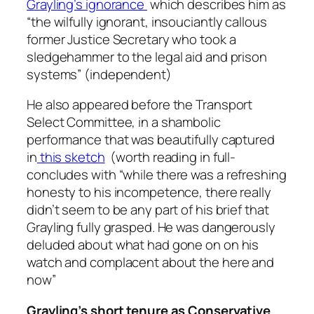
Grayling’s ignorance
which describes him as
“
the wilfully ignorant, insouciantly callous
former Justice Secretary who took a
sledgehammer to the legal aid and prison
systems
” (independent)
He also appeared before the Transport
Select Committee, in a shambolic
performance that was beautifully captured
in
this sketch
(worth reading in full-
concludes with
“while there was a refreshing
honesty to his incompetence, there really
didn’t seem to be any part of his brief that
Grayling fully grasped. He was dangerously
deluded about what had gone on on his
watch and complacent about the here and
now
”
Grayling’s short tenure as Conservative