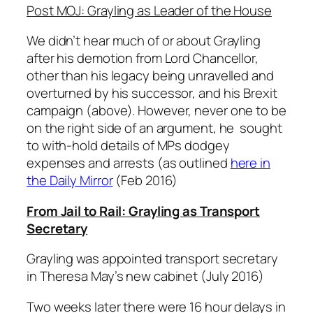
Post MOJ: Grayling as Leader of the House
We didn’t hear much of or about Grayling
after his demotion from Lord Chancellor,
other than his legacy being unravelled and
overturned by his successor, and his Brexit
campaign (above). However, never one to be
on the right side of an argument, he sought
to with-hold details of MPs dodgey
expenses and arrests (as outlined
here in
the Daily Mirror
(Feb 2016)
From Jail to Rail: Grayling as Transport
Secretary
Grayling was appointed transport secretary
in Theresa May’s new cabinet (July 2016)
Two weeks later there were 16 hour delays in