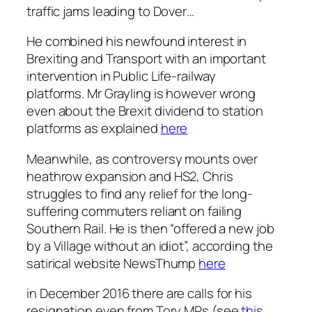
traffic jams leading to Dover…
He combined his newfound interest in
Brexiting and Transport with an important
intervention in Public Life-railway
platforms. Mr Grayling is however wrong
even about the Brexit dividend to station
platforms as explained
here
Meanwhile, as controversy mounts over
heathrow expansion and HS2, Chris
struggles to find any relief for the long-
suffering commuters reliant on failing
Southern Rail. He is then “offered a new job
by a Village without an idiot”, according the
satirical website NewsThump
here
in December 2016 there are calls for his
resignation even from Tory MPs (see
this