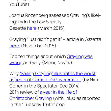
YouTube
)
Joshua Rozenberg assessed Grayling’s likely
legacy In the Law Society
Gazette
here
(March 2015)
Grayling “just didn’t get it” – article in Gazette
here
(November 2015)
Top ten things about which
Grayling was
wrong
and why (Mirror, Nov 14)
Why
“Failing Grayling” illustrates the worst
aspects of Cameron’sGovernment
(by Nick
Cohen in the Spectator, Dec 2014)
2014 review of
a year in the life of
Christopher Grayling
(with links) as reported
in the “Tuesday Truth” blog.