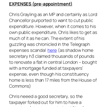
EXPENSES (pre-appointment)
Chris Grayling as an MP and certainly as Lord
Chancellor purported to want to cut public
expenditure. However, when it comes to his
own public expenditure, Chris likes to get as
much of it as he can. The extent of his
guzzling was chronicled in the Telegraph
expenses scandal
here
(as shadow home
secretary h3 claimed thousands of pounds
to renovate a flat in central London – bought
with a mortgage funded at taxpayers’
expense, even though his constituency
home is less than 17 miles from the House of
Commons)
Chris neeed a good secretary, so the
taxpayer forked out for him to have a