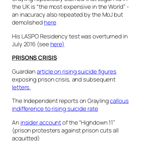
the UK is “the most expensive in the World” -
an inacuracy also repeated by the MoJ but
demolished
here
His LASPO Residency test was overturned in
July 2016 (see
here)
PRISONS CRISIS
Guardian
article on rising suicide figures
exposing prison crisis, and subsequent
letters.
The Independent reports on Grayling
callous
indifference to rising suicide rate
An
insider account
of the “Highdown 11”
(prison protesters against prison cuts all
acquitted)