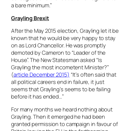
a bare minimum.”
Grayling Brexit
After the May 2015 election, Grayling let it be
known that he would be very happy to stay
on as Lord Chancellor. He was promptly
demoted by Cameron to “Leader of the
House”. The New Statesman asked “Is
Grayling the most incometent Minister?”
(
article December 2015)
“
It’s often said that
all political careers end in failure, it just
seems that Grayling’s seems to be failing
before it has ended…”
For many months we heard nothing about
Grayling. Then it emerged he had been
granted permission to campaign in favour of