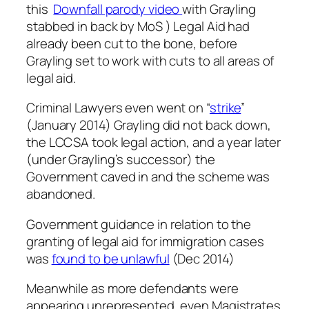
this
Downfall parody video
with Grayling
stabbed in back by MoS ) Legal Aid had
already been cut to the bone, before
Grayling set to work with cuts to all areas of
legal aid.
Criminal Lawyers even went on “
strike
”
(January 2014) Grayling did not back down,
the LCCSA took legal action, and a year later
(under Grayling’s successor) the
Government caved in and the scheme was
abandoned.
Government guidance in relation to the
granting of legal aid for immigration cases
was
found to be unlawful
(Dec 2014)
Meanwhile as more defendants were
appearing unrepresented, even Magistrates