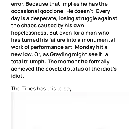
error. Because that implies he has the
occasional good one. He doesn’t. Every
day is a desperate, losing struggle against
the chaos caused by his own
hopelessness. But even for a man who
has turned his failure into a monumental
work of performance art, Monday hit a
new low. Or, as Grayling might see it, a
total triumph. The moment he formally
achieved the coveted status of the idiot’s
idiot.
The Times has this to say