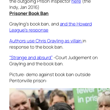
the outgoing Prison Inspector
here
(the
Indy, Jan 2016)
Prisoner Book Ban
Grayling’s book ban, and
and the Howard
League’s response
Authors use Chris Grayling as villain
in
response to the book ban.
“Strange and absurd”
-Court Judgement on
Grayling and the book ban.
Picture: demo against book ban outside
Pentonville prison: